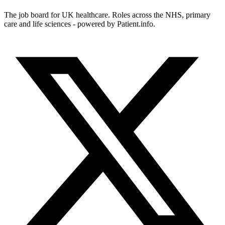
The job board for UK healthcare. Roles across the NHS, primary
care and life sciences - powered by Patient.info.