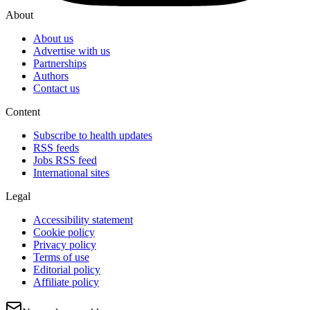
About
About us
Advertise with us
Partnerships
Authors
Contact us
Content
Subscribe to health updates
RSS feeds
Jobs RSS feed
International sites
Legal
Accessibility statement
Cookie policy
Privacy policy
Terms of use
Editorial policy
Affiliate policy