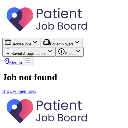
Browse jobs
For employers
Saved & applications
About
Sign in
Job not found
Browse open roles