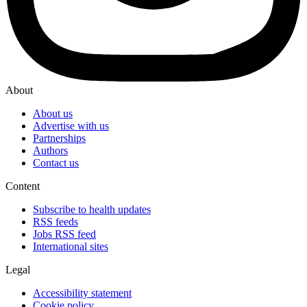
About
About us
Advertise with us
Partnerships
Authors
Contact us
Content
Subscribe to health updates
RSS feeds
Jobs RSS feed
International sites
Legal
Accessibility statement
Cookie policy