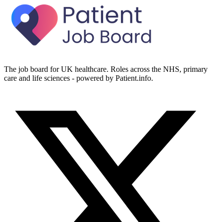
The job board for UK healthcare. Roles across the NHS, primary
care and life sciences - powered by Patient.info.