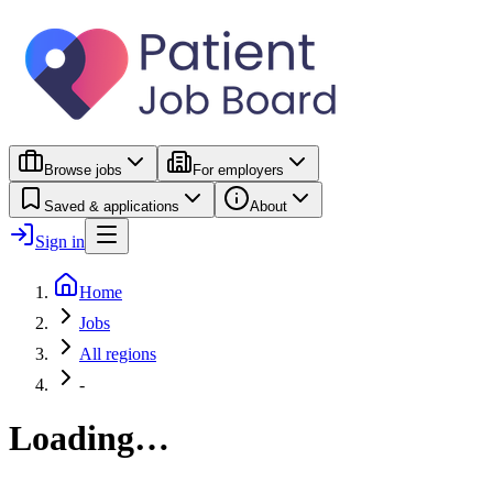
Browse jobs
For employers
Saved & applications
About
Sign in
Home
Jobs
All regions
-
Loading…