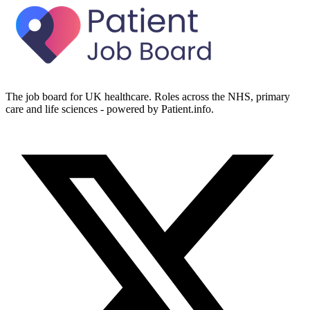
The job board for UK healthcare. Roles across the NHS, primary
care and life sciences - powered by Patient.info.