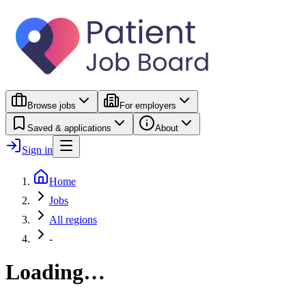
Browse jobs
For employers
Saved & applications
About
Sign in
Home
Jobs
All regions
-
Loading…