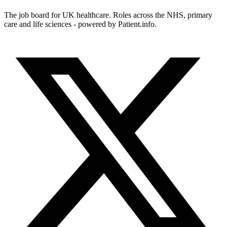
The job board for UK healthcare. Roles across the NHS, primary
care and life sciences - powered by Patient.info.