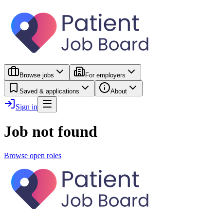
Browse jobs
For employers
Saved & applications
About
Sign in
Job not found
Browse open roles