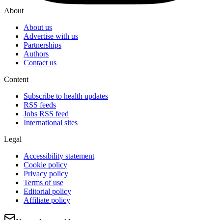
About
About us
Advertise with us
Partnerships
Authors
Contact us
Content
Subscribe to health updates
RSS feeds
Jobs RSS feed
International sites
Legal
Accessibility statement
Cookie policy
Privacy policy
Terms of use
Editorial policy
Affiliate policy