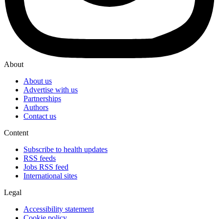
About
About us
Advertise with us
Partnerships
Authors
Contact us
Content
Subscribe to health updates
RSS feeds
Jobs RSS feed
International sites
Legal
Accessibility statement
Cookie policy