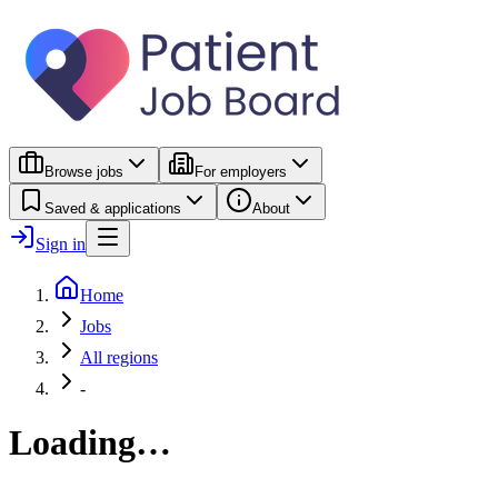
Browse jobs
For employers
Saved & applications
About
Sign in
Home
Jobs
All regions
-
Loading…