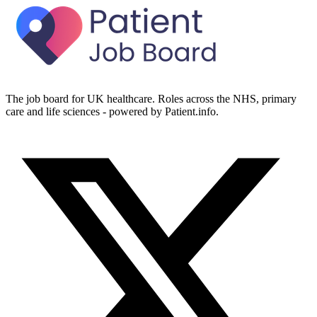
The job board for UK healthcare. Roles across the NHS, primary
care and life sciences - powered by Patient.info.