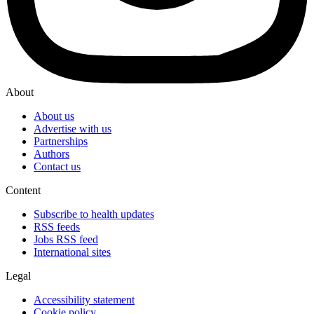
About
About us
Advertise with us
Partnerships
Authors
Contact us
Content
Subscribe to health updates
RSS feeds
Jobs RSS feed
International sites
Legal
Accessibility statement
Cookie policy