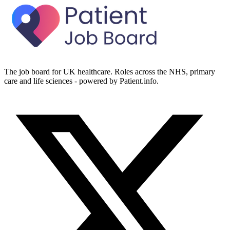
The job board for UK healthcare. Roles across the NHS, primary
care and life sciences - powered by Patient.info.