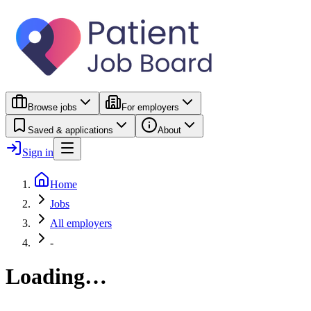
Browse jobs
For employers
Saved & applications
About
Sign in
Home
Jobs
All employers
-
Loading…