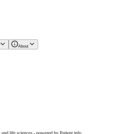
About
and life sciences - powered by Patient.info.