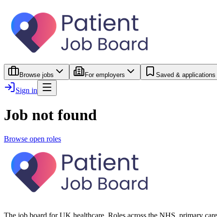
Browse jobs
For employers
Saved & applications
Sign in
Job not found
Browse open roles
The job board for UK healthcare. Roles across the NHS, primary care 