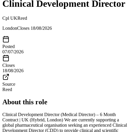
Clinical Development Director
Cpl UK
Reed
London
Closes
18/08/2026
Posted
07/07/2026
Closes
18/08/2026
Source
Reed
About this role
Clinical Development Director (Medical Director) – 6 Month
Contract | UK (Hybrid, London) We are currently supporting a
global pharmaceutical organisation seeking an experienced Clinical
Development Director (CDD) to provide clinical and scientific