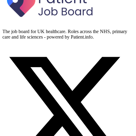
The job board for UK healthcare. Roles across the NHS, primary
care and life sciences - powered by Patient.info.