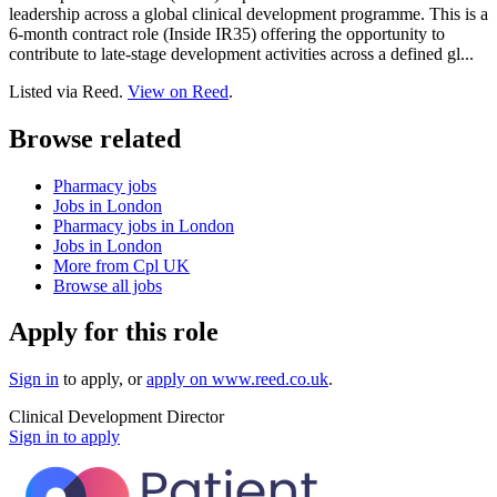
leadership across a global clinical development programme. This is a
6-month contract role (Inside IR35) offering the opportunity to
contribute to late-stage development activities across a defined gl...
Listed via Reed.
View on Reed
.
Browse related
Pharmacy jobs
Jobs in London
Pharmacy jobs in London
Jobs in London
More from Cpl UK
Browse all jobs
Apply for this role
Sign in
to apply
, or
apply on
www.reed.co.uk
.
Clinical Development Director
Sign in to apply