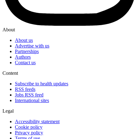
About
About us
Advertise with us
Partnerships
Authors
Contact us
Content
Subscribe to health updates
RSS feeds
Jobs RSS feed
International sites
Legal
Accessibility statement
Cookie policy
Privacy policy
Terms of use