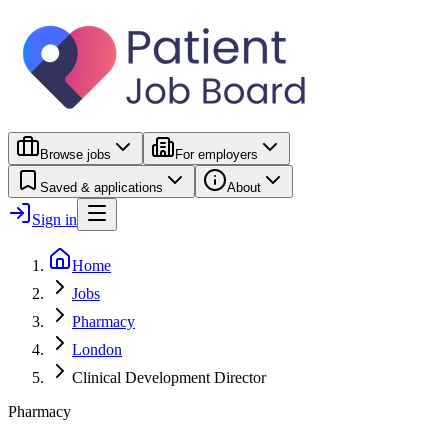
Browse jobs
For employers
Saved & applications
About
Sign in
Home
Jobs
Pharmacy
London
Clinical Development Director
Pharmacy