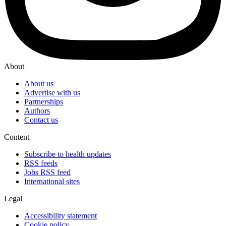
About
About us
Advertise with us
Partnerships
Authors
Contact us
Content
Subscribe to health updates
RSS feeds
Jobs RSS feed
International sites
Legal
Accessibility statement
Cookie policy