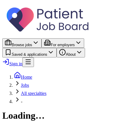
Browse jobs
For employers
Saved & applications
About
Sign in
Home
Jobs
All specialties
-
Loading…