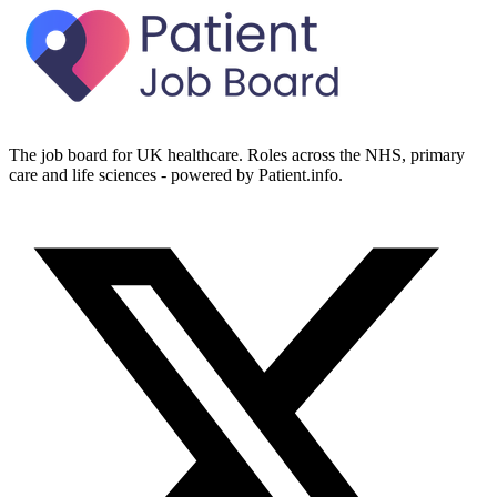
The job board for UK healthcare. Roles across the NHS, primary
care and life sciences - powered by Patient.info.