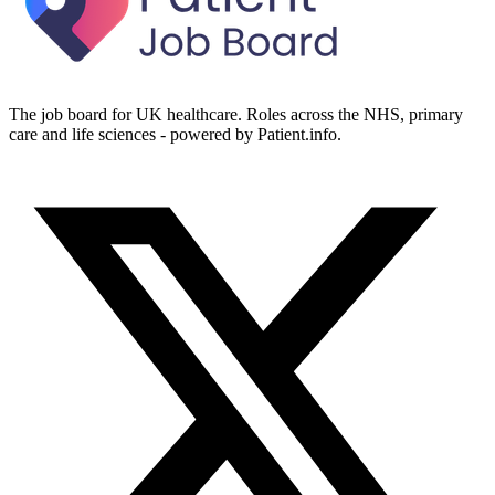
The job board for UK healthcare. Roles across the NHS, primary
care and life sciences - powered by Patient.info.