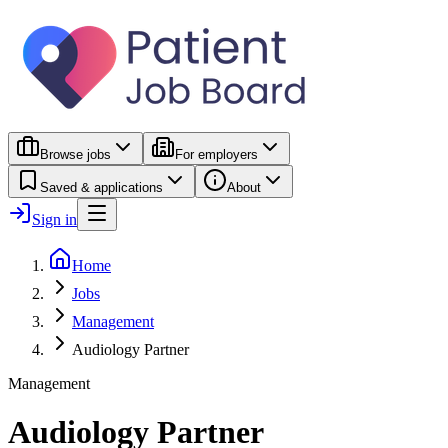
Browse jobs
For employers
Saved & applications
About
Sign in
Home
Jobs
Management
Audiology Partner
Management
Audiology Partner