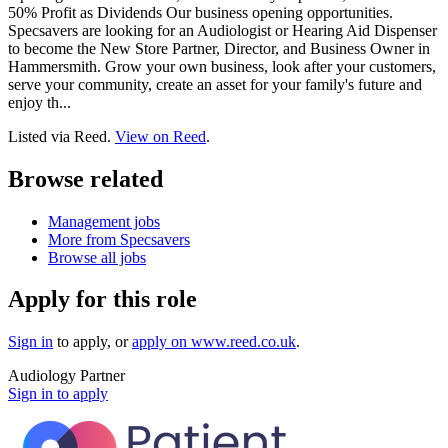
50% Profit as Dividends Our business opening opportunities.
Specsavers are looking for an Audiologist or Hearing Aid Dispenser
to become the New Store Partner, Director, and Business Owner in
Hammersmith. Grow your own business, look after your customers,
serve your community, create an asset for your family's future and
enjoy th...
Listed via Reed.
View on Reed
.
Browse related
Management jobs
More from Specsavers
Browse all jobs
Apply for this role
Sign in
to apply
, or
apply on
www.reed.co.uk
.
Audiology Partner
Sign in to apply