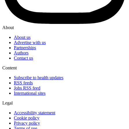
About
About us
Advertise with us
Partnerships
Authors
Contact us
Content
Subscribe to health updates
RSS feeds
Jobs RSS feed
International sites
Legal
Accessibility statement
Cookie policy
Privacy policy
Terms of use