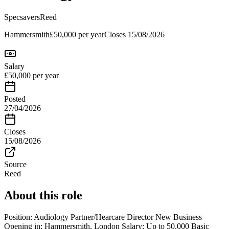
Specsavers
Reed
Hammersmith
£50,000 per year
Closes
15/08/2026
Salary
£50,000 per year
Posted
27/04/2026
Closes
15/08/2026
Source
Reed
About this role
Position: Audiology Partner/Hearcare Director New Business
Opening in: Hammersmith, London Salary: Up to 50,000 Basic