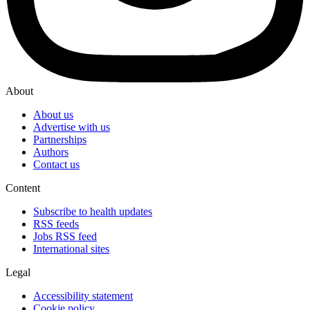
About
About us
Advertise with us
Partnerships
Authors
Contact us
Content
Subscribe to health updates
RSS feeds
Jobs RSS feed
International sites
Legal
Accessibility statement
Cookie policy