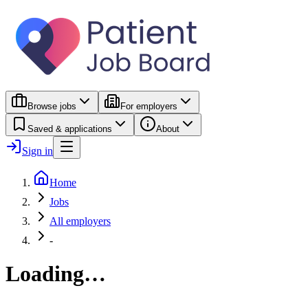
Browse jobs
For employers
Saved & applications
About
Sign in
Home
Jobs
All employers
-
Loading…