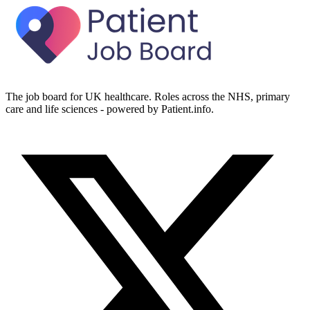
The job board for UK healthcare. Roles across the NHS, primary
care and life sciences - powered by Patient.info.