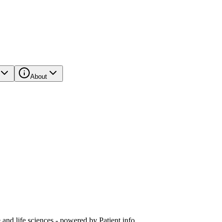
About
and life sciences - powered by Patient.info.