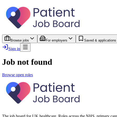
Browse jobs
For employers
Saved & applications
Sign in
Job not found
Browse open roles
The job board for UK healthcare. Roles across the NHS, primary care 