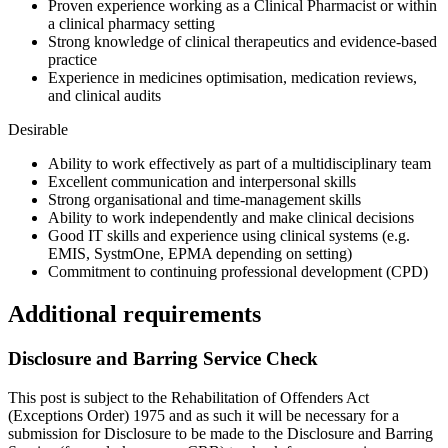
Proven experience working as a Clinical Pharmacist or within
a clinical pharmacy setting
Strong knowledge of clinical therapeutics and evidence-based
practice
Experience in medicines optimisation, medication reviews,
and clinical audits
Desirable
Ability to work effectively as part of a multidisciplinary team
Excellent communication and interpersonal skills
Strong organisational and time-management skills
Ability to work independently and make clinical decisions
Good IT skills and experience using clinical systems (e.g.
EMIS, SystmOne, EPMA depending on setting)
Commitment to continuing professional development (CPD)
Additional requirements
Disclosure and Barring Service Check
This post is subject to the Rehabilitation of Offenders Act
(Exceptions Order) 1975 and as such it will be necessary for a
submission for Disclosure to be made to the Disclosure and Barring