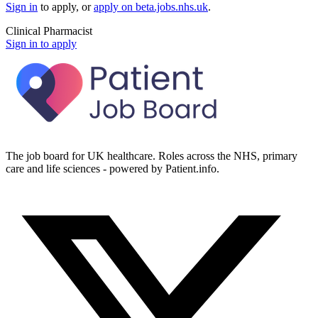
Sign in
to apply
, or
apply on
beta.jobs.nhs.uk
.
Clinical Pharmacist
Sign in to apply
The job board for UK healthcare. Roles across the NHS, primary
care and life sciences - powered by Patient.info.