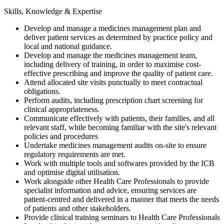
Skills, Knowledge & Expertise
Develop and manage a medicines management plan and
deliver patient services as determined by practice policy and
local and national guidance.
Develop and manage the medicines management team,
including delivery of training, in order to maximise cost-
effective prescribing and improve the quality of patient care.
Attend allocated site visits punctually to meet contractual
obligations.
Perform audits, including prescription chart screening for
clinical appropriateness.
Communicate effectively with patients, their families, and all
relevant staff, while becoming familiar with the site's relevant
policies and procedures
Undertake medicines management audits on-site to ensure
regulatory requirements are met.
Work with multiple tools and softwares provided by the ICB
and optimise digital utilisation.
Work alongside other Health Care Professionals to provide
specialist information and advice, ensuring services are
patient-centred and delivered in a manner that meets the needs
of patients and other stakeholders.
Provide clinical training seminars to Health Care Professionals