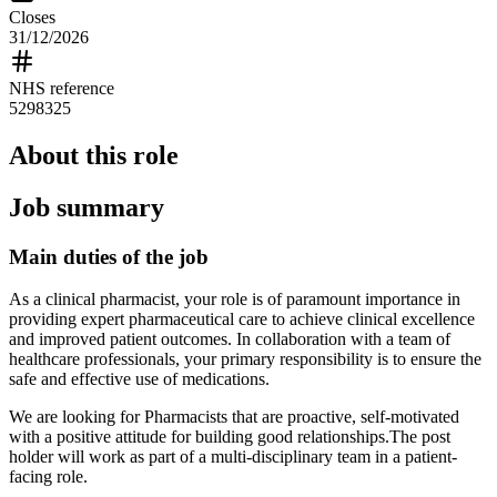
Closes
31/12/2026
NHS reference
5298325
About this role
Job summary
Main duties of the job
As a clinical pharmacist, your role is of paramount importance in
providing expert pharmaceutical care to achieve clinical excellence
and improved patient outcomes. In collaboration with a team of
healthcare professionals, your primary responsibility is to ensure the
safe and effective use of medications.
We are looking for Pharmacists that are proactive, self-motivated
with a positive attitude for building good relationships.The post
holder will work as part of a multi-disciplinary team in a patient-
facing role.