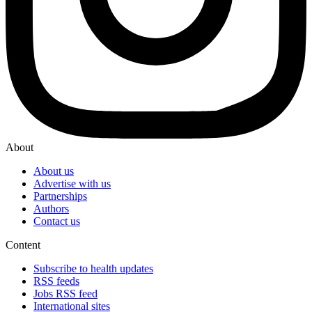
About
About us
Advertise with us
Partnerships
Authors
Contact us
Content
Subscribe to health updates
RSS feeds
Jobs RSS feed
International sites