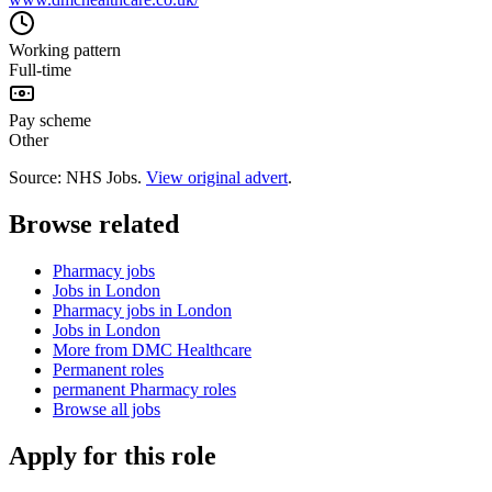
Working pattern
Full-time
Pay scheme
Other
Source: NHS Jobs.
View original advert
.
Browse related
Pharmacy jobs
Jobs in London
Pharmacy jobs in London
Jobs in London
More from DMC Healthcare
Permanent roles
permanent Pharmacy roles
Browse all jobs
Apply for this role