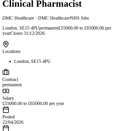
Clinical Pharmacist
DMC Healthcare
· DMC Healthcare
NHS Jobs
London, SE15 4PU
permanent
£55000.00 to £65000.00 per
year
Closes
31/12/2026
Locations
London, SE15 4PU
Contract
permanent
Salary
£55000.00 to £65000.00 per year
Posted
22/04/2026