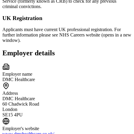
Service (formerly known as CRB) to check for any previous
criminal convictions.
UK Registration
Applicants must have current UK professional registration. For
further information please see NHS Careers website (opens in a new
window).
Employer details
Employer name
DMC Healthcare
Address
DMC Healthcare
60 Chadwick Road
London
SE15 4PU
Employer's website
www.dmchealthcare.co.uk/