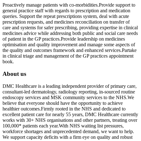
Proactively manage patients with co-morbidities.Provide support to
general practice staff with regards to prescription and medication
queries. Support the repeat prescriptions system, deal with acute
prescription requests, and medicines reconciliation on transfer of
care and systems for safer prescribing, providing expertise in clinical
medicines advice while addressing both public and social care needs
of patient in the GP practices.Provide leadership on medicines
optimisation and quality improvement and manage some aspects of
the quality and outcomes framework and enhanced services.Partake
in clinical triage and management of the GP practices appointment
book.
About us
DMC Healthcare is a leading independent provider of primary care,
consultant-led dermatology, radiology reporting, in-sourced routine
endoscopy services and MSK community services to the NHS.We
believe that everyone should have the opportunity to achieve
healthier outcomes.Firmly rooted in the NHS and dedicated to
excellent patient care for nearly 55 years, DMC Healthcare currently
works with 30+ NHS organisations and other partners, treating over
100,000* patients each year.With NHS waiting list pressures,
workforce shortages and unprecedented demand, we want to help.
We support capacity deficits with a firm eye on quality and robust