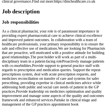
clinical governance.Find out more:https://dmchealthcare.co.uk
Job description
Job responsibilities
As a clinical pharmacist, your role is of paramount importance in
providing expert pharmaceutical care to achieve clinical excellence
and improved patient outcomes. In collaboration with a team of
healthcare professionals, your primary responsibility is to ensure the
safe and effective use of medications.We are looking for Pharmacists
that are proactive, self-motivated with a positive attitude for building
good relationships.The post holder will work as part of a multi-
disciplinary team in a patient-facing roleProactively manage patients
with co-morbidities.Provide support to general practice staff with
regards to prescription and medication queries. Support the repeat
prescriptions system, deal with acute prescription requests, and
medicines reconciliation on transfer of care and systems for safer
prescribing, providing expertise in clinical medicines advice while
addressing both public and social care needs of patient in the GP
practices.Provide leadership on medicines optimisation and quality
improvement and manage some aspects of the quality and outcomes
framework and enhanced services.Partake in clinical triage and
management of the GP practices appointment book