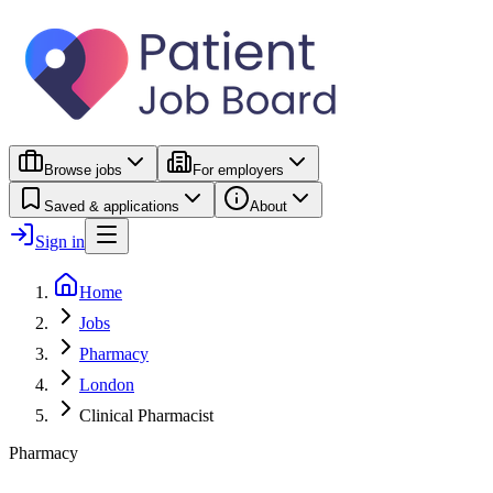
Browse jobs
For employers
Saved & applications
About
Sign in
Home
Jobs
Pharmacy
London
Clinical Pharmacist
Pharmacy