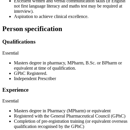
Excellent written and verbal communication skills (if English
not first language literacy and maths test may be required at
interview).
Aspiration to achieve clinical excellence.
Person specification
Qualifications
Essential
Masters degree in pharmacy, MPharm, B.Sc. or BPharm or
equivalent at time of qualification.
GPhC Registered.
Independent Prescriber
Experience
Essential
Masters degree in Pharmacy (MPharm) or equivalent
Registered with the General Pharmaceutical Council (GPhC)
Completion of pre-registration training (or equivalent overseas
qualification recognised by the GPhC)