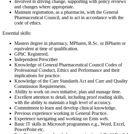
Involved in driving change, supporting with policy reviews
and changes where appropriate.
Maintain registration, as a pharmacist, with the General
Pharmaceutical Council, and to act in accordance with the
code of ethics.
Essential skills:
Masters degree in pharmacy, MPharm, B.Sc. or BPharm or
equivalent at time of qualification.
GPhC Registered.
Independent Prescriber
Knowledge of General Pharmaceutical Council Codes of
Professional Conduct, Ethics and Performance and their
implications for practice.
Knowledge of the Care Standards Act and Care and Quality
Commission Requirements.
Ability to work on own initiative, plan and manage time.
Excellent attention to detail, including proof reading skills,
with the ability to maintain a high level of accuracy.
Commitment to learn and develop clinical knowledge.
Previous experience working in General Practice.
Experience navigating and working on Emis web.
Basic IT skills in Microsoft programmes e.g., Word, Excel,
PowerPoint etc.