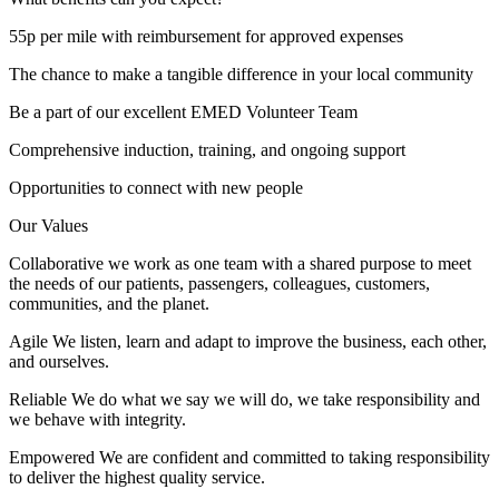
55p per mile with reimbursement for approved expenses
The chance to make a tangible difference in your local community
Be a part of our excellent EMED Volunteer Team
Comprehensive induction, training, and ongoing support
Opportunities to connect with new people
Our Values
Collaborative we work as one team with a shared purpose to meet
the needs of our patients, passengers, colleagues, customers,
communities, and the planet.
Agile We listen, learn and adapt to improve the business, each other,
and ourselves.
Reliable We do what we say we will do, we take responsibility and
we behave with integrity.
Empowered We are confident and committed to taking responsibility
to deliver the highest quality service.