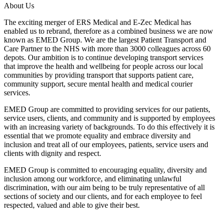
About Us
The exciting merger of ERS Medical and E-Zec Medical has
enabled us to rebrand, therefore as a combined business we are now
known as EMED Group. We are the largest Patient Transport and
Care Partner to the NHS with more than 3000 colleagues across 60
depots. Our ambition is to continue developing transport services
that improve the health and wellbeing for people across our local
communities by providing transport that supports patient care,
community support, secure mental health and medical courier
services.
EMED Group are committed to providing services for our patients,
service users, clients, and community and is supported by employees
with an increasing variety of backgrounds. To do this effectively it is
essential that we promote equality and embrace diversity and
inclusion and treat all of our employees, patients, service users and
clients with dignity and respect.
EMED Group is committed to encouraging equality, diversity and
inclusion among our workforce, and eliminating unlawful
discrimination, with our aim being to be truly representative of all
sections of society and our clients, and for each employee to feel
respected, valued and able to give their best.