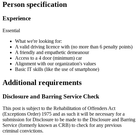
Person specification
Experience
Essential
What we're looking for:
A valid driving licence with (no more than 6 penalty points)
A friendly and empathetic demeanour
Access to a 4 door (minimum) car
Alignment with our organization's values
Basic IT skills (like the use of smartphone)
Additional requirements
Disclosure and Barring Service Check
This post is subject to the Rehabilitation of Offenders Act
(Exceptions Order) 1975 and as such it will be necessary for a
submission for Disclosure to be made to the Disclosure and Barring
Service (formerly known as CRB) to check for any previous
criminal convictions.