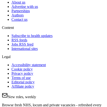
About us
Advertise with us
Partnerships
Authors
Contact us
Content
Subscribe to health updates
RSS feeds
Jobs RSS feed
International sites
Legal
Accessibility statement
Cookie policy
Privacy policy
Terms of use
Editorial policy
Affiliate policy
New roles, weekly
Browse fresh NHS, locum and private vacancies - refreshed every