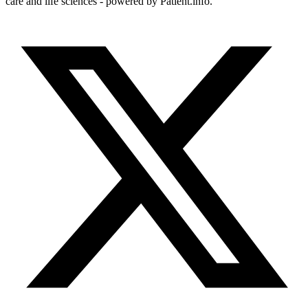
care and life sciences - powered by Patient.info.