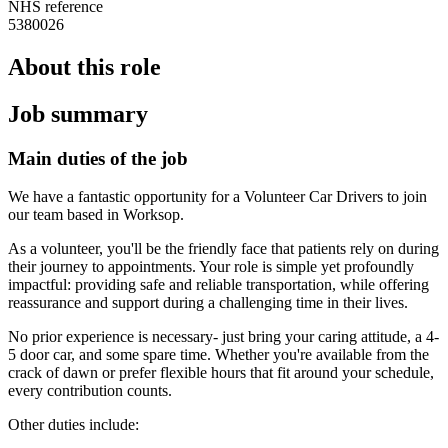
NHS reference
5380026
About this role
Job summary
Main duties of the job
We have a fantastic opportunity for a Volunteer Car Drivers to join
our team based in Worksop.
As a volunteer, you'll be the friendly face that patients rely on during
their journey to appointments. Your role is simple yet profoundly
impactful: providing safe and reliable transportation, while offering
reassurance and support during a challenging time in their lives.
No prior experience is necessary- just bring your caring attitude, a 4-
5 door car, and some spare time. Whether you're available from the
crack of dawn or prefer flexible hours that fit around your schedule,
every contribution counts.
Other duties include: