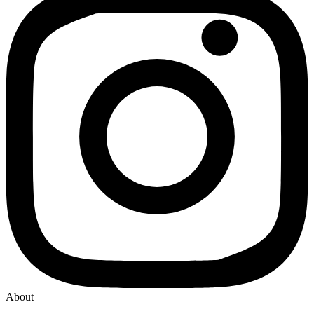
About