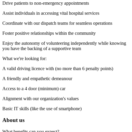
Drive patients to non-emergency appointments
Assist individuals in accessing vital hospital services
Coordinate with our dispatch teams for seamless operations
Foster positive relationships within the community
Enjoy the autonomy of volunteering independently while knowing
you have the backing of a supportive team
What we're looking for:
A valid driving licence with (no more than 6 penalty points)
A friendly and empathetic demeanour
Access to a 4 door (minimum) car
Alignment with our organization's values
Basic IT skills (like the use of smartphone)
About us
What benefits can you expect?