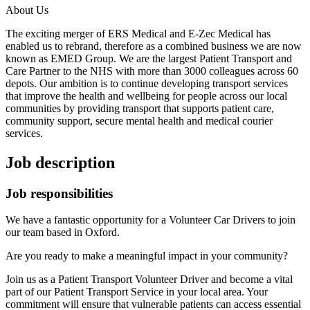
About Us
The exciting merger of ERS Medical and E-Zec Medical has
enabled us to rebrand, therefore as a combined business we are now
known as EMED Group. We are the largest Patient Transport and
Care Partner to the NHS with more than 3000 colleagues across 60
depots. Our ambition is to continue developing transport services
that improve the health and wellbeing for people across our local
communities by providing transport that supports patient care,
community support, secure mental health and medical courier
services.
Job description
Job responsibilities
We have a fantastic opportunity for a Volunteer Car Drivers to join
our team based in Oxford.
Are you ready to make a meaningful impact in your community?
Join us as a Patient Transport Volunteer Driver and become a vital
part of our Patient Transport Service in your local area. Your
commitment will ensure that vulnerable patients can access essential