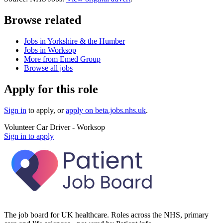
Browse related
Jobs in Yorkshire & the Humber
Jobs in Worksop
More from Emed Group
Browse all jobs
Apply for this role
Sign in
to apply
, or
apply on
beta.jobs.nhs.uk
.
Volunteer Car Driver - Worksop
Sign in to apply
The job board for UK healthcare. Roles across the NHS, primary