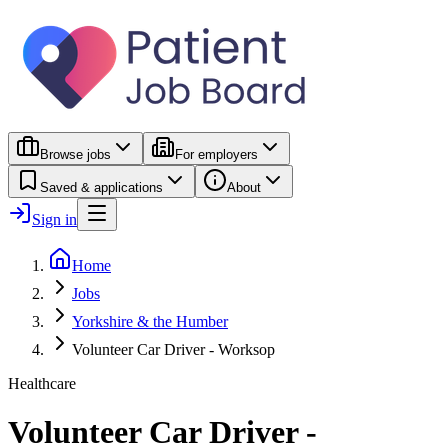
Browse jobs
For employers
Saved & applications
About
Sign in
Home
Jobs
Yorkshire & the Humber
Volunteer Car Driver - Worksop
Healthcare
Volunteer Car Driver -