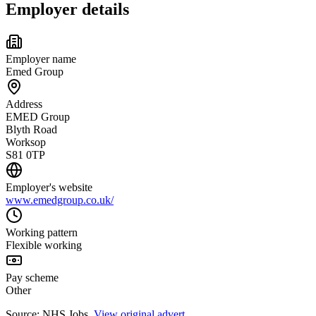
Employer details
Employer name
Emed Group
Address
EMED Group
Blyth Road
Worksop
S81 0TP
Employer's website
www.emedgroup.co.uk/
Working pattern
Flexible working
Pay scheme
Other
Source: NHS Jobs.
View original advert
.