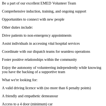
Be a part of our excellent EMED Volunteer Team
Comprehensive induction, training, and ongoing support
Opportunities to connect with new people
Other duties include:
Drive patients to non-emergency appointments
Assist individuals in accessing vital hospital services
Coordinate with our dispatch teams for seamless operations
Foster positive relationships within the community
Enjoy the autonomy of volunteering independently while knowing
you have the backing of a supportive team
What we're looking for:
A valid driving licence with (no more than 6 penalty points)
A friendly and empathetic demeanour
Access to a 4 door (minimum) car