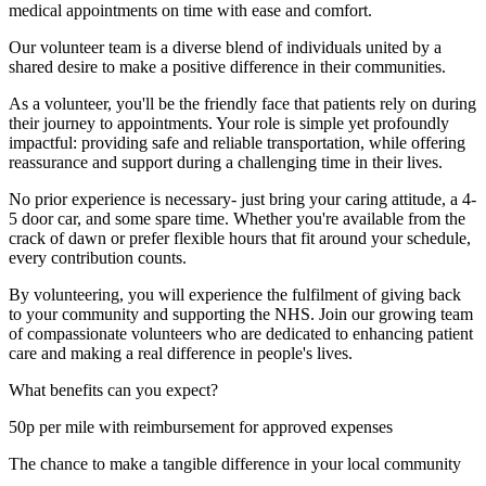
medical appointments on time with ease and comfort.
Our volunteer team is a diverse blend of individuals united by a
shared desire to make a positive difference in their communities.
As a volunteer, you'll be the friendly face that patients rely on during
their journey to appointments. Your role is simple yet profoundly
impactful: providing safe and reliable transportation, while offering
reassurance and support during a challenging time in their lives.
No prior experience is necessary- just bring your caring attitude, a 4-
5 door car, and some spare time. Whether you're available from the
crack of dawn or prefer flexible hours that fit around your schedule,
every contribution counts.
By volunteering, you will experience the fulfilment of giving back
to your community and supporting the NHS. Join our growing team
of compassionate volunteers who are dedicated to enhancing patient
care and making a real difference in people's lives.
What benefits can you expect?
50p per mile with reimbursement for approved expenses
The chance to make a tangible difference in your local community