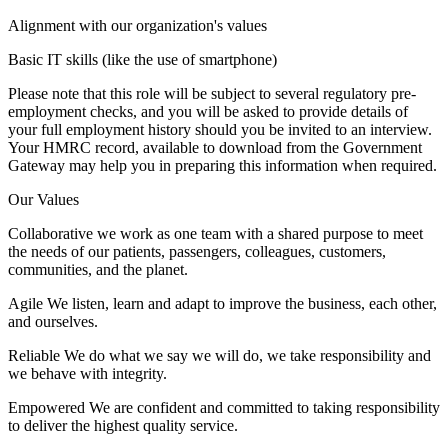
Alignment with our organization's values
Basic IT skills (like the use of smartphone)
Please note that this role will be subject to several regulatory pre-
employment checks, and you will be asked to provide details of
your full employment history should you be invited to an interview.
Your HMRC record, available to download from the Government
Gateway may help you in preparing this information when required.
Our Values
Collaborative we work as one team with a shared purpose to meet
the needs of our patients, passengers, colleagues, customers,
communities, and the planet.
Agile We listen, learn and adapt to improve the business, each other,
and ourselves.
Reliable We do what we say we will do, we take responsibility and
we behave with integrity.
Empowered We are confident and committed to taking responsibility
to deliver the highest quality service.