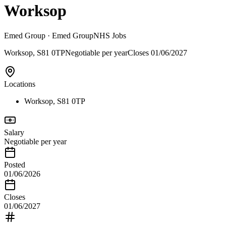
Worksop
Emed Group
· Emed Group
NHS Jobs
Worksop, S81 0TP
Negotiable per year
Closes
01/06/2027
Locations
Worksop, S81 0TP
Salary
Negotiable per year
Posted
01/06/2026
Closes
01/06/2027