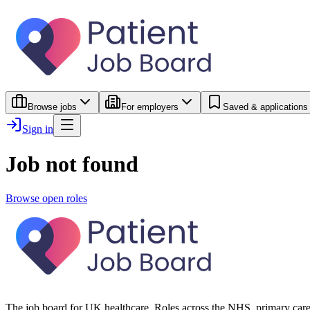
Browse jobs
For employers
Saved & applications
Sign in
Job not found
Browse open roles
The job board for UK healthcare. Roles across the NHS, primary care 