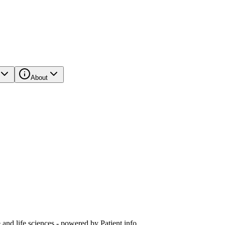
About
and life sciences - powered by Patient.info.