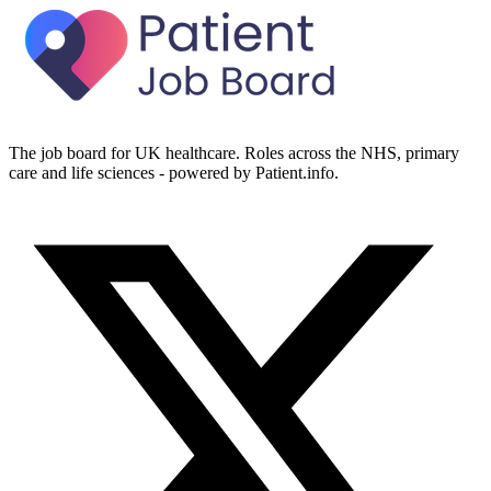
The job board for UK healthcare. Roles across the NHS, primary
care and life sciences - powered by Patient.info.