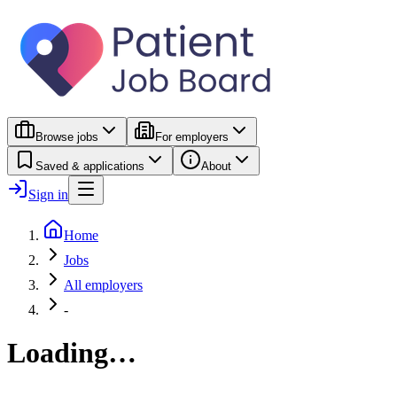
Browse jobs
For employers
Saved & applications
About
Sign in
Home
Jobs
All employers
-
Loading…