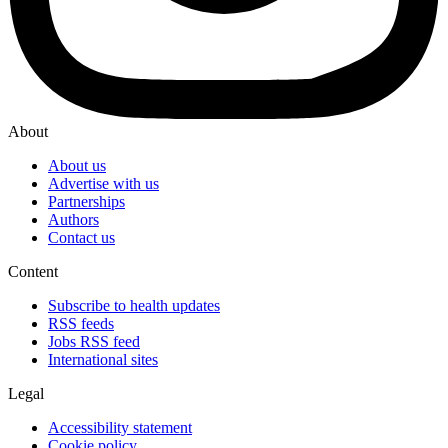
About
About us
Advertise with us
Partnerships
Authors
Contact us
Content
Subscribe to health updates
RSS feeds
Jobs RSS feed
International sites
Legal
Accessibility statement
Cookie policy