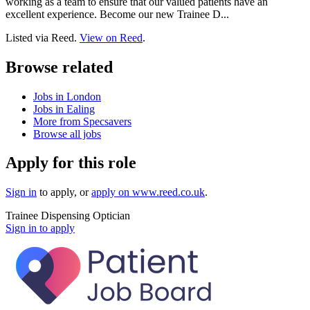
working as a team to ensure that our valued patients have an
excellent experience. Become our new Trainee D...
Listed via Reed.
View on Reed
.
Browse related
Jobs in London
Jobs in Ealing
More from Specsavers
Browse all jobs
Apply for this role
Sign in
to apply
, or
apply on
www.reed.co.uk
.
Trainee Dispensing Optician
Sign in to apply