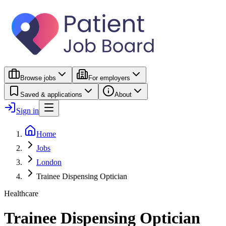
Browse jobs
For employers
Saved & applications
About
Sign in
Home
Jobs
London
Trainee Dispensing Optician
Healthcare
Trainee Dispensing Optician