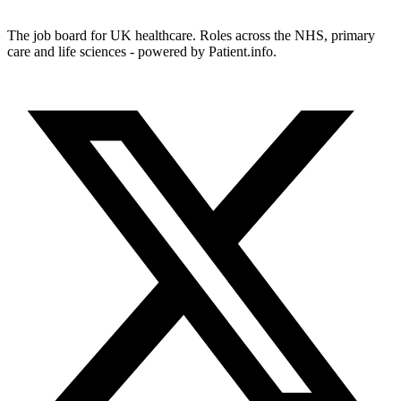
The job board for UK healthcare. Roles across the NHS, primary
care and life sciences - powered by Patient.info.