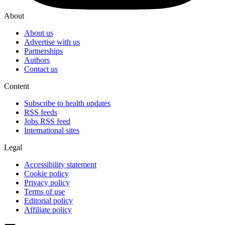
About
About us
Advertise with us
Partnerships
Authors
Contact us
Content
Subscribe to health updates
RSS feeds
Jobs RSS feed
International sites
Legal
Accessibility statement
Cookie policy
Privacy policy
Terms of use
Editorial policy
Affiliate policy