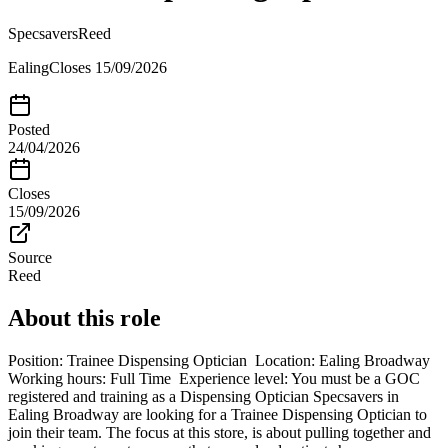
Specsavers
Reed
Ealing
Closes
15/09/2026
Posted
24/04/2026
Closes
15/09/2026
Source
Reed
About this role
Position: Trainee Dispensing Optician Location: Ealing Broadway
Working hours: Full Time Experience level: You must be a GOC
registered and training as a Dispensing Optician Specsavers in
Ealing Broadway are looking for a Trainee Dispensing Optician to
join their team. The focus at this store, is about pulling together and