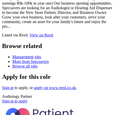
earnings 80k-100k in year one) Our business opening opportunities.
Specsavers are looking for an Audiologist or Hearing Aid Dispenser
to become the New Store Partner, Director, and Business Owner.
Grow your own business, look after your customers, serve your
community, create an asset for your family's future and enjoy the
pro...
Listed via Reed.
View on Reed
.
Browse related
Management jobs
More from Specsavers
Browse all jobs
Apply for this role
Sign in
to apply
, or
apply on
www.reed.co.uk
.
Audiology Partner
Sign in to apply