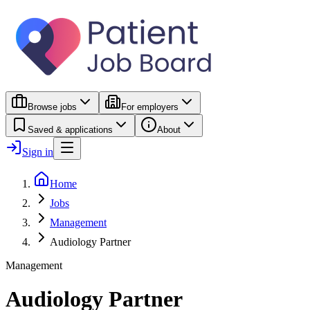
Browse jobs
For employers
Saved & applications
About
Sign in
Home
Jobs
Management
Audiology Partner
Management
Audiology Partner