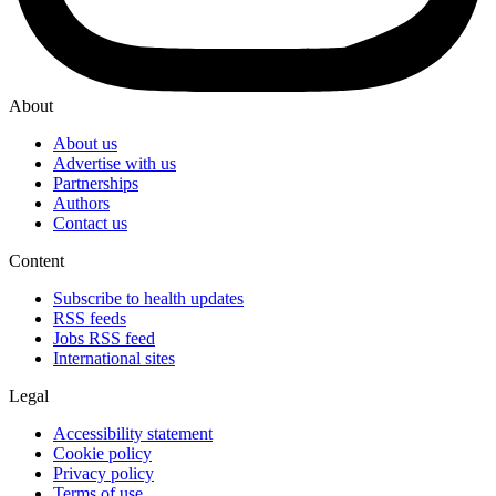
About
About us
Advertise with us
Partnerships
Authors
Contact us
Content
Subscribe to health updates
RSS feeds
Jobs RSS feed
International sites
Legal
Accessibility statement
Cookie policy
Privacy policy
Terms of use