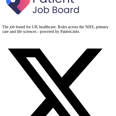
The job board for UK healthcare. Roles across the NHS, primary
care and life sciences - powered by Patient.info.