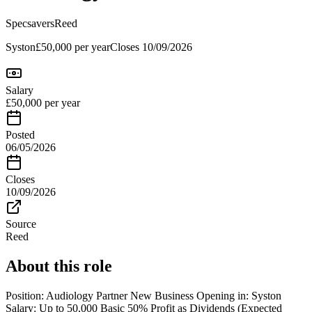
Specsavers
Reed
Syston
£50,000 per year
Closes
10/09/2026
Salary
£50,000 per year
Posted
06/05/2026
Closes
10/09/2026
Source
Reed
About this role
Position: Audiology Partner New Business Opening in: Syston
Salary: Up to 50,000 Basic 50% Profit as Dividends (Expected