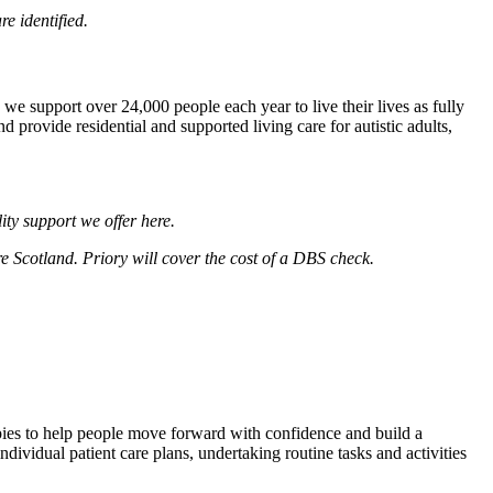
e identified.
we support over 24,000 people each year to live their lives as fully
 provide residential and supported living care for autistic adults,
lity support we offer
here
.
re Scotland. Priory will cover the cost of a DBS check.
pies to help people move forward with confidence and build a
individual patient care plans, undertaking routine tasks and activities