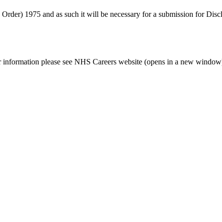
s Order) 1975 and as such it will be necessary for a submission for Dis
her information please see NHS Careers website (opens in a new window