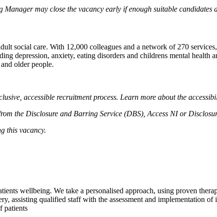
ng Manager may close the vacancy early if enough suitable candidates ar
ult social care. With 12,000 colleagues and a network of 270 services, 
ng depression, anxiety, eating disorders and childrens mental health and
 and older people.
lusive, accessible recruitment process. Learn more about the accessibi
el from the Disclosure and Barring Service (DBS), Access NI or Disclosu
ng this vacancy.
tients wellbeing. We take a personalised approach, using proven thera
very, assisting qualified staff with the assessment and implementation of 
f patients