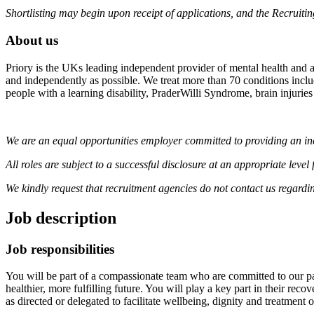
Shortlisting may begin upon receipt of applications, and the Recruiti
About us
Priory is the UKs leading independent provider of mental health and ad
and independently as possible. We treat more than 70 conditions includi
people with a learning disability, PraderWilli Syndrome, brain injuries
We are an equal opportunities employer committed to providing an inc
All roles are subject to a successful disclosure at an appropriate lev
We kindly request that recruitment agencies do not contact us regardi
Job description
Job responsibilities
You will be part of a compassionate team who are committed to our pa
healthier, more fulfilling future. You will play a key part in their reco
as directed or delegated to facilitate wellbeing, dignity and treatment o