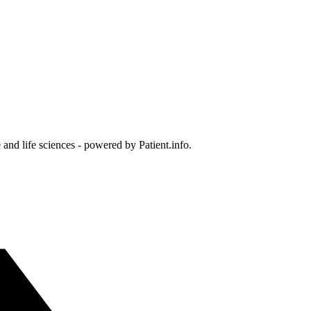
and life sciences - powered by Patient.info.