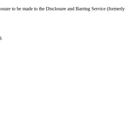
closure to be made to the Disclosure and Barring Service (formerly
).