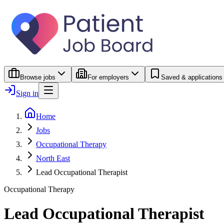
Browse jobs
For employers
Saved & applications
Sign in
Home
Jobs
Occupational Therapy
North East
Lead Occupational Therapist
Occupational Therapy
Lead Occupational Therapist