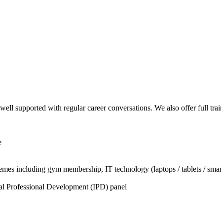
well supported with regular career conversations. We also offer full tr
e
chemes including gym membership, IT technology (laptops / tablets / s
ual Professional Development (IPD) panel