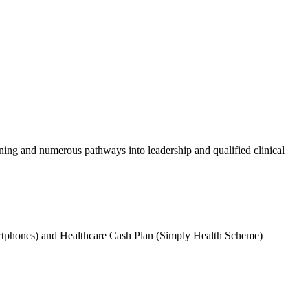
aining and numerous pathways into leadership and qualified clinical
martphones) and Healthcare Cash Plan (Simply Health Scheme)