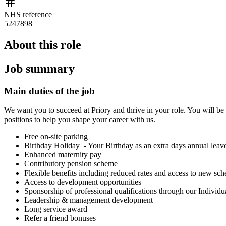
NHS reference
5247898
About this role
Job summary
Main duties of the job
We want you to succeed at Priory and thrive in your role. You will be 
positions to help you shape your career with us.
Free on-site parking
Birthday Holiday - Your Birthday as an extra days annual leav
Enhanced maternity pay
Contributory pension scheme
Flexible benefits including reduced rates and access to new s
Access to development opportunities
Sponsorship of professional qualifications through our Individ
Leadership & management development
Long service award
Refer a friend bonuses