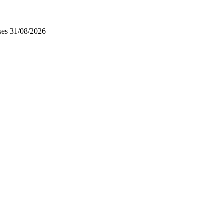
ses
31/08/2026