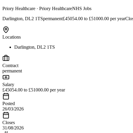
Priory Healthcare
· Priory Healthcare
NHS Jobs
Darlington, DL2 1TS
permanent
£45054.00 to £51000.00 per year
Clo
Locations
Darlington, DL2 1TS
Contract
permanent
Salary
£45054.00 to £51000.00 per year
Posted
26/03/2026
Closes
31/08/2026