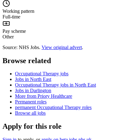
Working pattern
Full-time
Pay scheme
Other
Source: NHS Jobs.
View original advert
.
Browse related
Occupational Therapy jobs
Jobs in North East
Occupational Therapy jobs in North East
Jobs in Darlington
More from Priory Healthcare
Permanent roles
permanent Occupational Therapy roles
Browse all jobs
Apply for this role
Sign in
to apply
, or
apply on
beta.jobs.nhs.uk
.