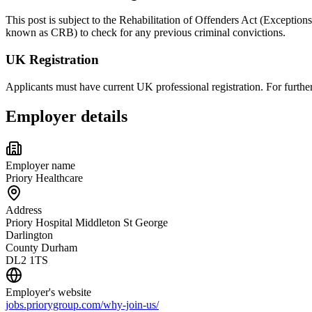
This post is subject to the Rehabilitation of Offenders Act (Exception
known as CRB) to check for any previous criminal convictions.
UK Registration
Applicants must have current UK professional registration. For furt
Employer details
Employer name
Priory Healthcare
Address
Priory Hospital Middleton St George
Darlington
County Durham
DL2 1TS
Employer's website
jobs.priorygroup.com/why-join-us/