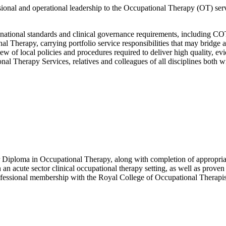
ssional and operational leadership to the Occupational Therapy (OT) se
 national standards and clinical governance requirements, including C
 Therapy, carrying portfolio service responsibilities that may bridge a
ew of local policies and procedures required to deliver high quality, e
l Therapy Services, relatives and colleagues of all disciplines both wi
 Diploma in Occupational Therapy, along with completion of appropriate
n an acute sector clinical occupational therapy setting, as well as prove
ofessional membership with the Royal College of Occupational Therap