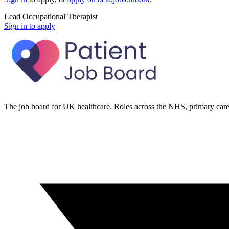
Lead Occupational Therapist
Sign in to apply
The job board for UK healthcare. Roles across the NHS, primary care 