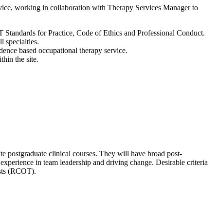
rvice, working in collaboration with Therapy Services Manager to
OT Standards for Practice, Code of Ethics and Professional Conduct.
ll specialties.
vidence based occupational therapy service.
thin the site.
 postgraduate clinical courses. They will have broad post-
n experience in team leadership and driving change. Desirable criteria
ists (RCOT).