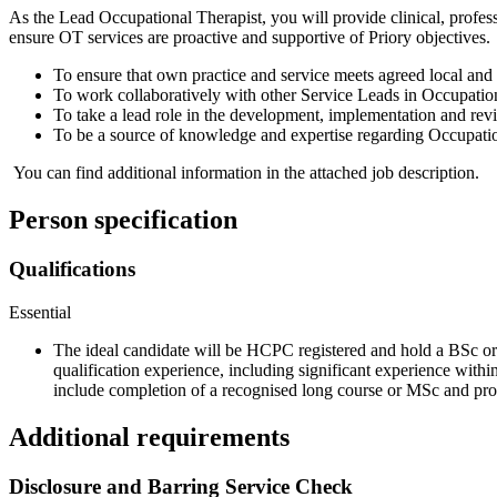
As the Lead Occupational Therapist, you will provide clinical, profe
ensure OT services are proactive and supportive of Priory objectives.
To ensure that own practice and service meets agreed local and
To work collaboratively with other Service Leads in Occupational
To take a lead role in the development, implementation and revi
To be a source of knowledge and expertise regarding Occupationa
You can find additional information in the attached job description.
Person specification
Qualifications
Essential
The ideal candidate will be HCPC registered and hold a BSc or
qualification experience, including significant experience withi
include completion of a recognised long course or MSc and pr
Additional requirements
Disclosure and Barring Service Check