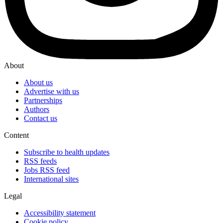
About
About us
Advertise with us
Partnerships
Authors
Contact us
Content
Subscribe to health updates
RSS feeds
Jobs RSS feed
International sites
Legal
Accessibility statement
Cookie policy