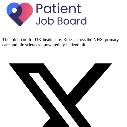
The job board for UK healthcare. Roles across the NHS, primary
care and life sciences - powered by Patient.info.