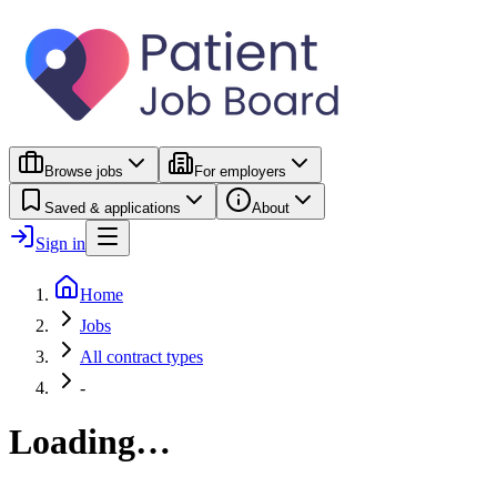
Browse jobs
For employers
Saved & applications
About
Sign in
Home
Jobs
All contract types
-
Loading…