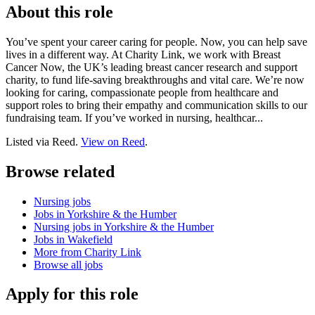
About this role
You’ve spent your career caring for people. Now, you can help save
lives in a different way. At Charity Link, we work with Breast
Cancer Now, the UK’s leading breast cancer research and support
charity, to fund life-saving breakthroughs and vital care. We’re now
looking for caring, compassionate people from healthcare and
support roles to bring their empathy and communication skills to our
fundraising team. If you’ve worked in nursing, healthcar...
Listed via Reed.
View on Reed
.
Browse related
Nursing jobs
Jobs in Yorkshire & the Humber
Nursing jobs in Yorkshire & the Humber
Jobs in Wakefield
More from Charity Link
Browse all jobs
Apply for this role