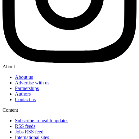
About
About us
Advertise with us
Partnerships
Authors
Contact us
Content
Subscribe to health updates
RSS feeds
Jobs RSS feed
International sites