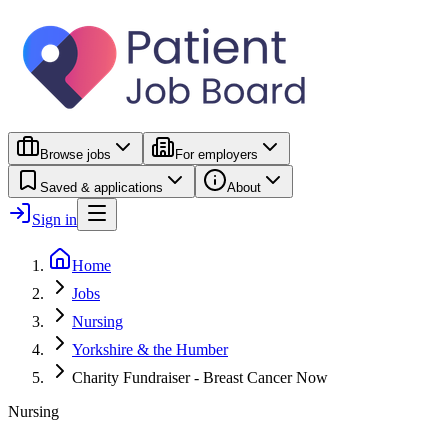
Browse jobs
For employers
Saved & applications
About
Sign in
Home
Jobs
Nursing
Yorkshire & the Humber
Charity Fundraiser - Breast Cancer Now
Nursing