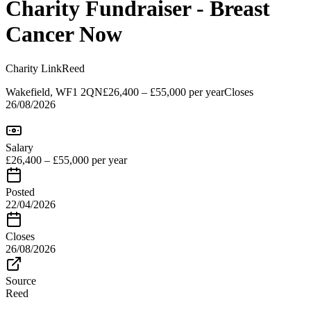
Charity Fundraiser - Breast
Cancer Now
Charity Link
Reed
Wakefield, WF1 2QN
£26,400 – £55,000 per year
Closes
26/08/2026
Salary
£26,400 – £55,000 per year
Posted
22/04/2026
Closes
26/08/2026
Source
Reed