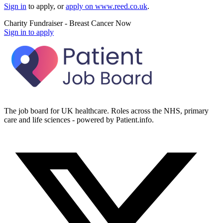
Sign in
to apply
, or
apply on
www.reed.co.uk
.
Charity Fundraiser - Breast Cancer Now
Sign in to apply
The job board for UK healthcare. Roles across the NHS, primary
care and life sciences - powered by Patient.info.