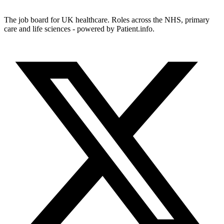
The job board for UK healthcare. Roles across the NHS, primary
care and life sciences - powered by Patient.info.