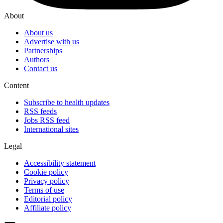
About
About us
Advertise with us
Partnerships
Authors
Contact us
Content
Subscribe to health updates
RSS feeds
Jobs RSS feed
International sites
Legal
Accessibility statement
Cookie policy
Privacy policy
Terms of use
Editorial policy
Affiliate policy