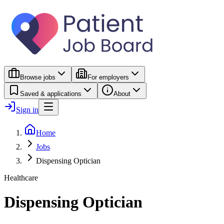
Browse jobs
For employers
Saved & applications
About
Sign in
Home
Jobs
Dispensing Optician
Healthcare
Dispensing Optician