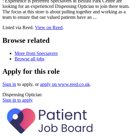
: Experience is preferred Specsavers in Belfast Park Centre are
looking for an experienced Dispensing Optician to join there team.
The focus at this store is about pulling together and working as a
team to ensure that our valued patients have an ...
Listed via Reed.
View on Reed
.
Browse related
More from Specsavers
Browse all jobs
Apply for this role
Sign in
to apply
, or
apply on
www.reed.co.uk
.
Dispensing Optician
Sign in to apply