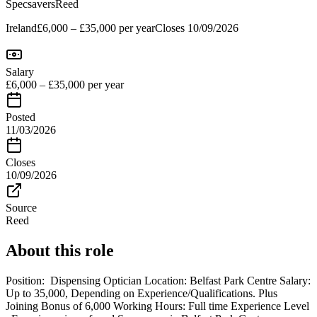
Specsavers
Reed
Ireland
£6,000 – £35,000 per year
Closes
10/09/2026
Salary
£6,000 – £35,000 per year
Posted
11/03/2026
Closes
10/09/2026
Source
Reed
About this role
Position: Dispensing Optician Location: Belfast Park Centre Salary:
Up to 35,000, Depending on Experience/Qualifications. Plus
Joining Bonus of 6,000 Working Hours: Full time Experience Level