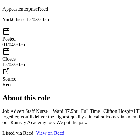
Appcastenterprise
Reed
York
Closes
12/08/2026
Posted
01/04/2026
Closes
12/08/2026
Source
Reed
About this role
Job Advert Staff Nurse – Ward 37.5hr | Full Time | Clifton Hospital
together, you’ll deliver the highest quality clinical outcomes in an e
our Ramsay Academy too. We put the pa...
Listed via Reed.
View on Reed
.