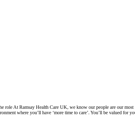
 The role At Ramsay Health Care UK, we know our people are our most i
nvironment where you’ll have ‘more time to care’. You’ll be valued for y