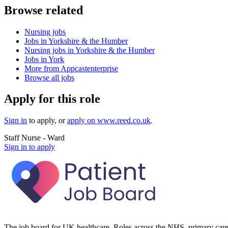
Browse related
Nursing jobs
Jobs in Yorkshire & the Humber
Nursing jobs in Yorkshire & the Humber
Jobs in York
More from Appcastenterprise
Browse all jobs
Apply for this role
Sign in
to apply
, or
apply on
www.reed.co.uk
.
Staff Nurse - Ward
Sign in to apply
The job board for UK healthcare. Roles across the NHS, primary care 