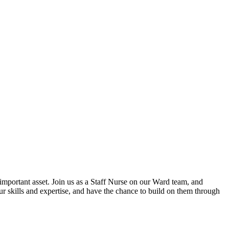
mportant asset. Join us as a Staff Nurse on our Ward team, and
our skills and expertise, and have the chance to build on them through