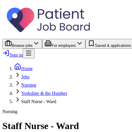
Browse jobs
For employers
Saved & applications
Sign in
Home
Jobs
Nursing
Yorkshire & the Humber
Staff Nurse - Ward
Nursing
Staff Nurse - Ward