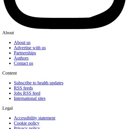
About
About us
Advertise with us
Partnerships
Authors
Contact us
Content
Subscribe to health updates
RSS feeds
Jobs RSS feed
International sites
Legal
Accessibility statement
Cookie policy
Privacy policy