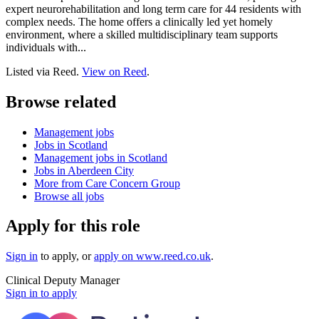
expert neurorehabilitation and long term care for 44 residents with
complex needs. The home offers a clinically led yet homely
environment, where a skilled multidisciplinary team supports
individuals with...
Listed via Reed.
View on Reed
.
Browse related
Management jobs
Jobs in Scotland
Management jobs in Scotland
Jobs in Aberdeen City
More from Care Concern Group
Browse all jobs
Apply for this role
Sign in
to apply
, or
apply on
www.reed.co.uk
.
Clinical Deputy Manager
Sign in to apply