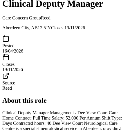
Clinical Deputy Manager
Care Concern Group
Reed
Aberdeen City, AB12 5JY
Closes
19/11/2026
Posted
16/04/2026
Closes
19/11/2026
Source
Reed
About this role
Clinical Deputy Manager Management - Dee View Court Care
Home Contract: Full Time Salary: 52,000 Per Annum Shift Type:
Days Contracted hours: 40 Dee View Court Neurological Care
Centre is a specialist neurological service in Aberdeen, providing