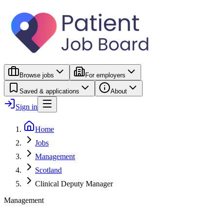
Browse jobs
For employers
Saved & applications
About
Sign in
Home
Jobs
Management
Scotland
Clinical Deputy Manager
Management