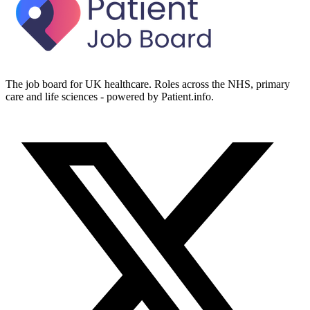
The job board for UK healthcare. Roles across the NHS, primary
care and life sciences - powered by Patient.info.