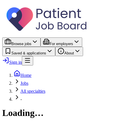
Browse jobs
For employers
Saved & applications
About
Sign in
Home
Jobs
All specialties
-
Loading…