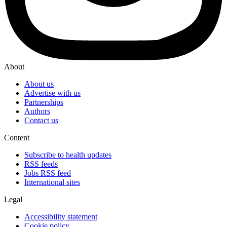
About
About us
Advertise with us
Partnerships
Authors
Contact us
Content
Subscribe to health updates
RSS feeds
Jobs RSS feed
International sites
Legal
Accessibility statement
Cookie policy