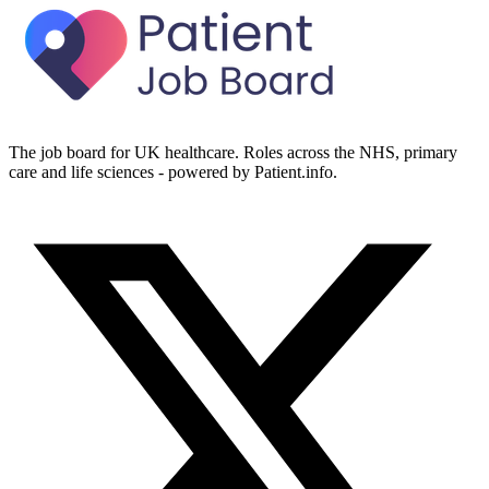
The job board for UK healthcare. Roles across the NHS, primary
care and life sciences - powered by Patient.info.