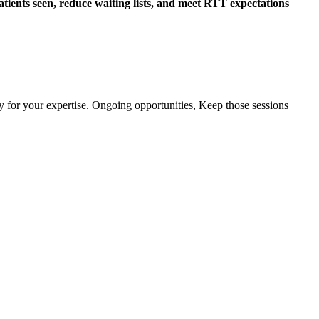
atients seen, reduce waiting lists, and meet RTT expectations
y for your expertise. Ongoing opportunities, Keep those sessions