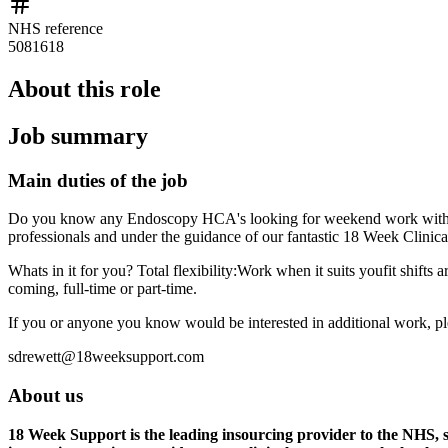
NHS reference
5081618
About this role
Job summary
Main duties of the job
Do you know any Endoscopy HCA's looking for weekend work with ama
professionals and under the guidance of our fantastic 18 Week Clinic
Whats in it for you? Total flexibility:Work when it suits youfit shif
coming, full-time or part-time.
If you or anyone you know would be interested in additional work, pl
sdrewett@18weeksupport.com
About us
18 Week Support is the leading insourcing provider to the NHS, sp