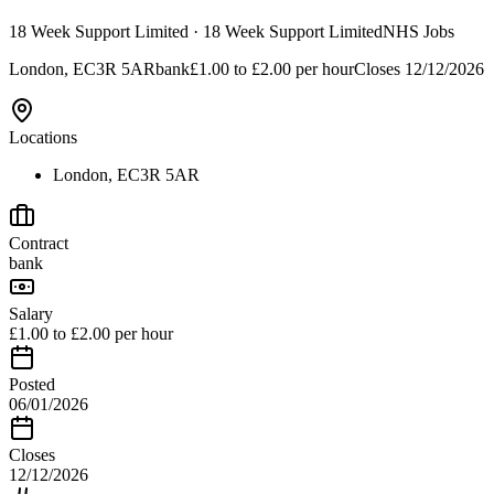
18 Week Support Limited
· 18 Week Support Limited
NHS Jobs
London, EC3R 5AR
bank
£1.00 to £2.00 per hour
Closes
12/12/2026
Locations
London, EC3R 5AR
Contract
bank
Salary
£1.00 to £2.00 per hour
Posted
06/01/2026
Closes
12/12/2026