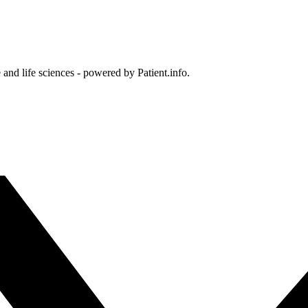
and life sciences - powered by Patient.info.