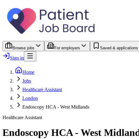
Browse jobs
For employers
Saved & applications
Sign in
Home
Jobs
Healthcare Assistant
London
Endoscopy HCA - West Midlands
Healthcare Assistant
Endoscopy HCA - West Midlan