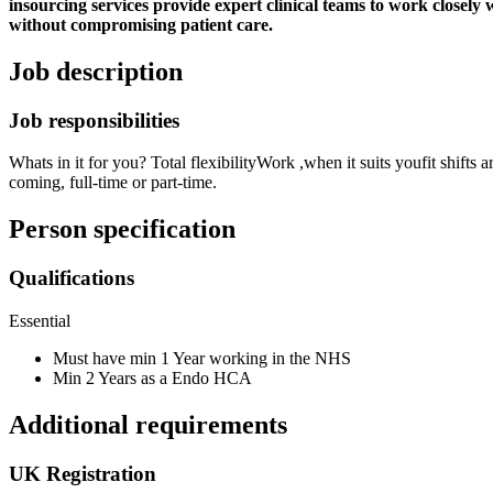
insourcing services provide expert clinical teams to work closely
without compromising patient care.
Job description
Job responsibilities
Whats in it for you? Total flexibilityWork ,when it suits youfit shif
coming, full-time or part-time.
Person specification
Qualifications
Essential
Must have min 1 Year working in the NHS
Min 2 Years as a Endo HCA
Additional requirements
UK Registration