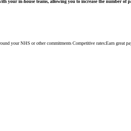
 with your in-house teams, allowing you to increase the number of p
ts around your NHS or other commitments Competitive rates:Earn great pa