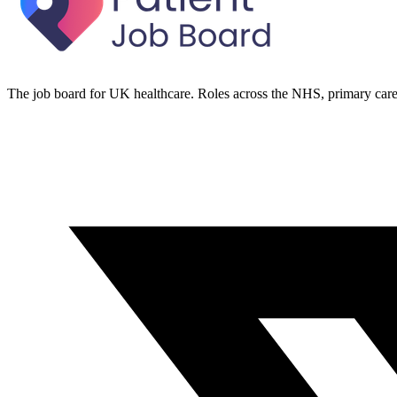
The job board for UK healthcare. Roles across the NHS, primary care 