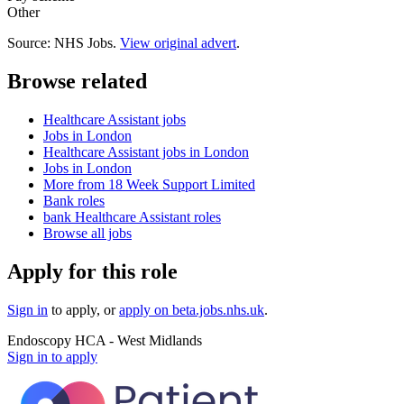
Other
Source: NHS Jobs.
View original advert
.
Browse related
Healthcare Assistant jobs
Jobs in London
Healthcare Assistant jobs in London
Jobs in London
More from 18 Week Support Limited
Bank roles
bank Healthcare Assistant roles
Browse all jobs
Apply for this role
Sign in
to apply
, or
apply on
beta.jobs.nhs.uk
.
Endoscopy HCA - West Midlands
Sign in to apply