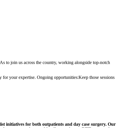
to join us across the country, working alongside top-notch
ay for your expertise. Ongoing opportunities:Keep those sessions
st initiatives for both outpatients and day case surgery. Our