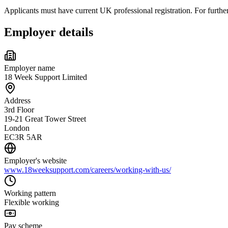
Applicants must have current UK professional registration. For furt
Employer details
Employer name
18 Week Support Limited
Address
3rd Floor
19-21 Great Tower Street
London
EC3R 5AR
Employer's website
www.18weeksupport.com/careers/working-with-us/
Working pattern
Flexible working
Pay scheme