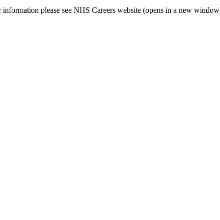
her information please see NHS Careers website (opens in a new window