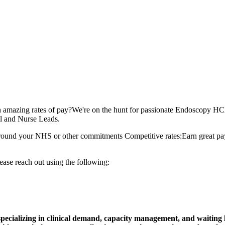
zing rates of pay?We're on the hunt for passionate Endoscopy HCAs 
al and Nurse Leads.
ts around your NHS or other commitments Competitive rates:Earn great p
ease reach out using the following:
ecializing in clinical demand, capacity management, and waiting li