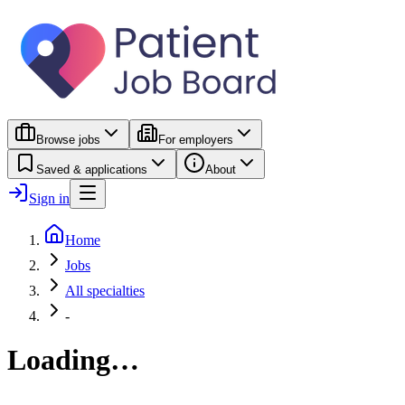
Browse jobs
For employers
Saved & applications
About
Sign in
Home
Jobs
All specialties
-
Loading…