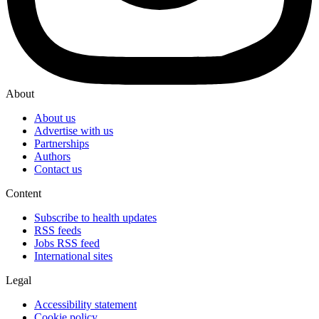
About
About us
Advertise with us
Partnerships
Authors
Contact us
Content
Subscribe to health updates
RSS feeds
Jobs RSS feed
International sites
Legal
Accessibility statement
Cookie policy