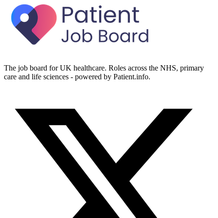
The job board for UK healthcare. Roles across the NHS, primary
care and life sciences - powered by Patient.info.