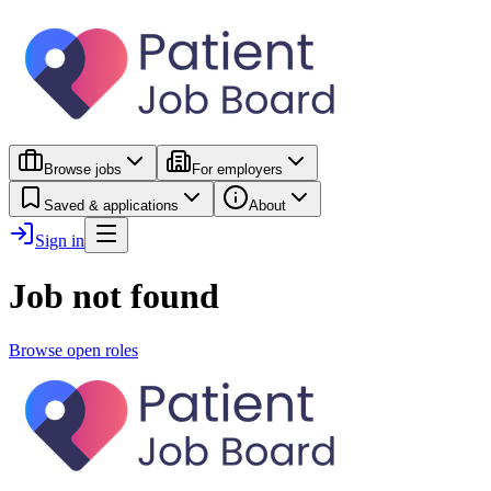
Browse jobs
For employers
Saved & applications
About
Sign in
Job not found
Browse open roles