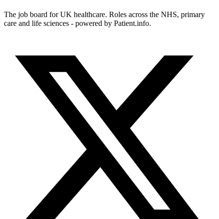
The job board for UK healthcare. Roles across the NHS, primary
care and life sciences - powered by Patient.info.