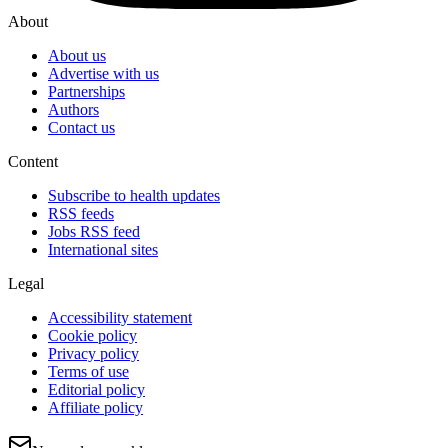
About
About us
Advertise with us
Partnerships
Authors
Contact us
Content
Subscribe to health updates
RSS feeds
Jobs RSS feed
International sites
Legal
Accessibility statement
Cookie policy
Privacy policy
Terms of use
Editorial policy
Affiliate policy