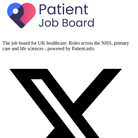
The job board for UK healthcare. Roles across the NHS, primary
care and life sciences - powered by Patient.info.