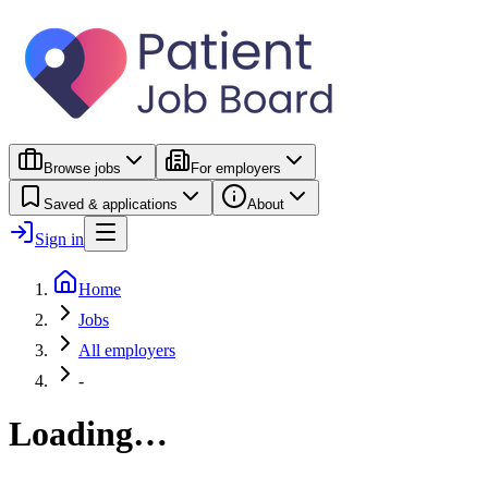
Browse jobs
For employers
Saved & applications
About
Sign in
Home
Jobs
All employers
-
Loading…