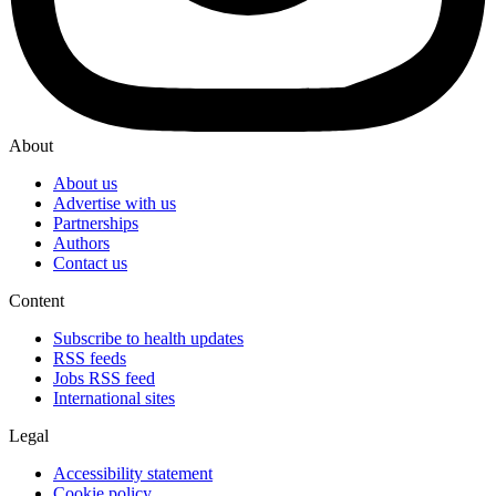
About
About us
Advertise with us
Partnerships
Authors
Contact us
Content
Subscribe to health updates
RSS feeds
Jobs RSS feed
International sites
Legal
Accessibility statement
Cookie policy