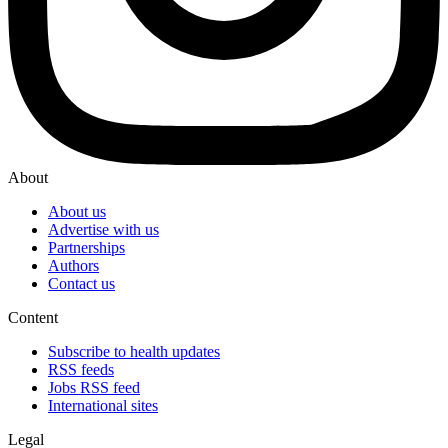
About
About us
Advertise with us
Partnerships
Authors
Contact us
Content
Subscribe to health updates
RSS feeds
Jobs RSS feed
International sites
Legal