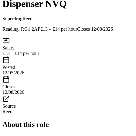
Dispenser NVQ
Superdrug
Reed
Reading, RG1 2AF
£13 – £14 per hour
Closes
12/08/2026
Salary
£13 – £14 per hour
Posted
12/05/2026
Closes
12/08/2026
Source
Reed
About this role