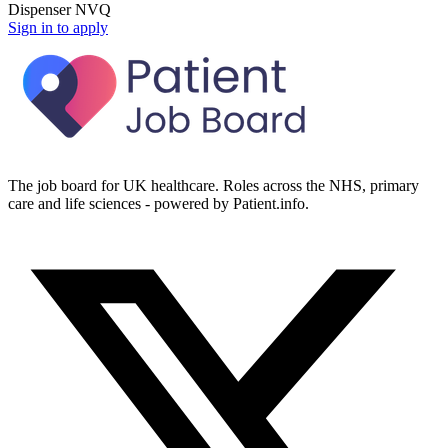
Dispenser NVQ
Sign in to apply
The job board for UK healthcare. Roles across the NHS, primary
care and life sciences - powered by Patient.info.