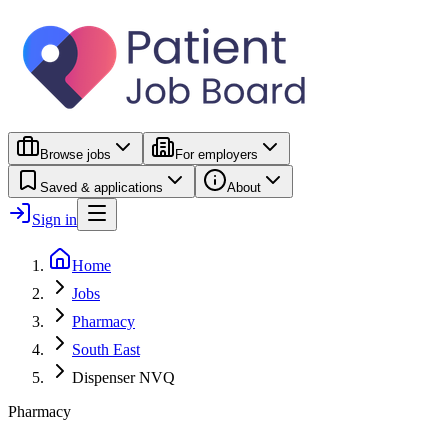
Browse jobs
For employers
Saved & applications
About
Sign in
Home
Jobs
Pharmacy
South East
Dispenser NVQ
Pharmacy