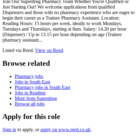
Join Our Superdrug Pharmacy Team Whether You're Qualified or
Just Starting Out! We welcome applications from qualified
Dispensers and those with no pharmacy experience who are eager to
begin their career as a Trainee Pharmacy Assistant. Location:
Reading Hours: 15 hours per week, ideally to work Mondays,
Tuesdays and Thursdays, starting at 8am. Salary: 14.20 per hour
(Dispenser) / Up to 13.15 per hour depending on age (Trainee
pharmacy assistant...
Listed via Reed.
View on Reed
.
Browse related
Pharmacy jobs
Jobs in South East
Pharmacy jobs in South East
Jobs in Reading
More from Superdrug
Browse all jobs
Apply for this role
Sign in
to apply
, or
apply on
www.reed.co.uk
.