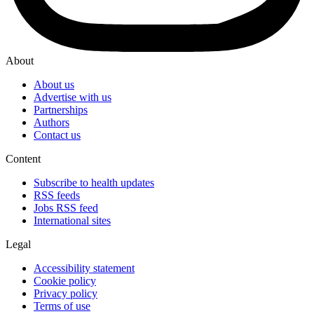
About
About us
Advertise with us
Partnerships
Authors
Contact us
Content
Subscribe to health updates
RSS feeds
Jobs RSS feed
International sites
Legal
Accessibility statement
Cookie policy
Privacy policy
Terms of use