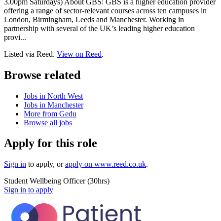
3.00pm Saturdays) About GBS: GBS is a higher education provider
offering a range of sector-relevant courses across ten campuses in
London, Birmingham, Leeds and Manchester. Working in
partnership with several of the UK’s leading higher education
provi...
Listed via Reed.
View on Reed
.
Browse related
Jobs in North West
Jobs in Manchester
More from Gedu
Browse all jobs
Apply for this role
Sign in
to apply
, or
apply on
www.reed.co.uk
.
Student Wellbeing Officer (30hrs)
Sign in to apply