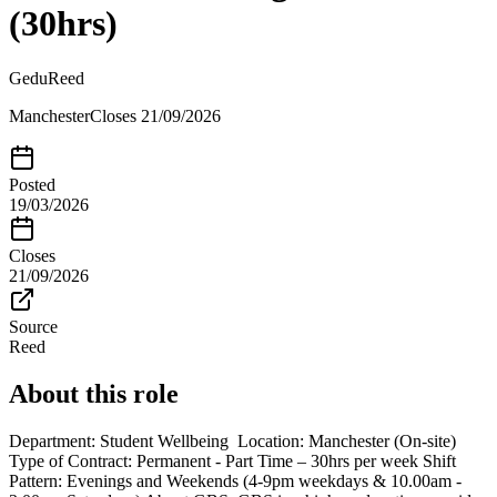
(30hrs)
Gedu
Reed
Manchester
Closes
21/09/2026
Posted
19/03/2026
Closes
21/09/2026
Source
Reed
About this role
Department: Student Wellbeing Location: Manchester (On-site)
Type of Contract: Permanent - Part Time – 30hrs per week Shift
Pattern: Evenings and Weekends (4-9pm weekdays & 10.00am -