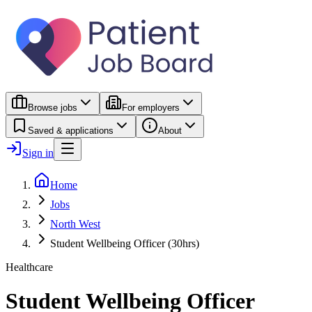
Browse jobs
For employers
Saved & applications
About
Sign in
Home
Jobs
North West
Student Wellbeing Officer (30hrs)
Healthcare
Student Wellbeing Officer