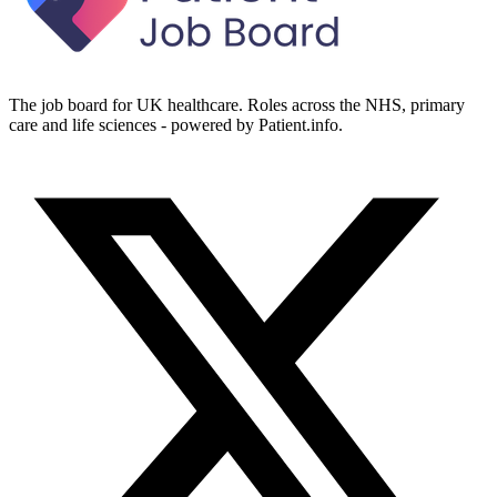
The job board for UK healthcare. Roles across the NHS, primary
care and life sciences - powered by Patient.info.