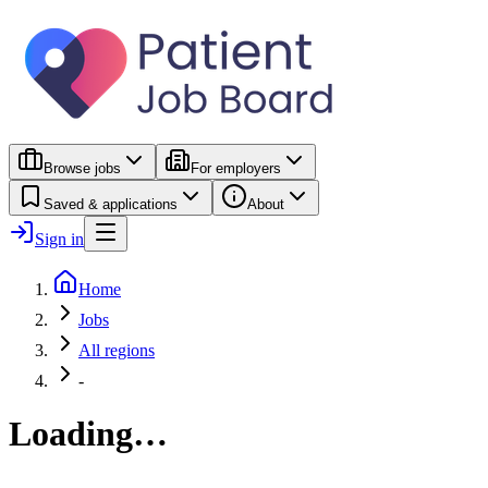
Browse jobs
For employers
Saved & applications
About
Sign in
Home
Jobs
All regions
-
Loading…