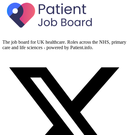
The job board for UK healthcare. Roles across the NHS, primary
care and life sciences - powered by Patient.info.