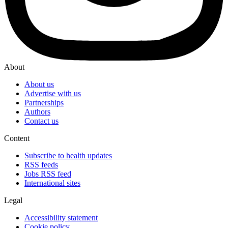
About
About us
Advertise with us
Partnerships
Authors
Contact us
Content
Subscribe to health updates
RSS feeds
Jobs RSS feed
International sites
Legal
Accessibility statement
Cookie policy