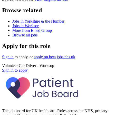
Browse related
Jobs in Yorkshire & the Humber
Jobs in Worksop
More from Emed Group
Browse all jobs
Apply for this role
Sign in
to apply
, or
apply on
beta.jobs.nhs.uk
.
Volunteer Car Driver - Worksop
Sign in to apply
The job board for UK healthcare. Roles across the NHS, primary