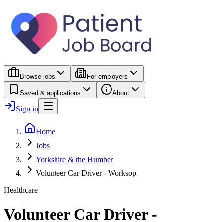
Browse jobs
For employers
Saved & applications
About
Sign in
Home
Jobs
Yorkshire & the Humber
Volunteer Car Driver - Worksop
Healthcare
Volunteer Car Driver -