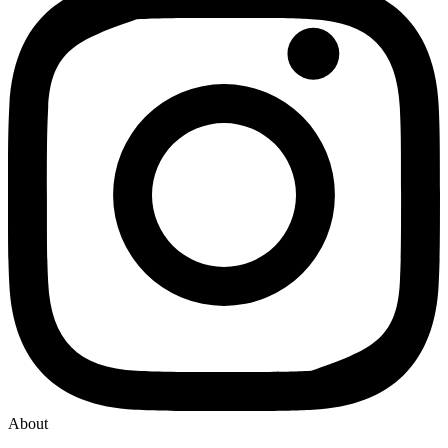
About