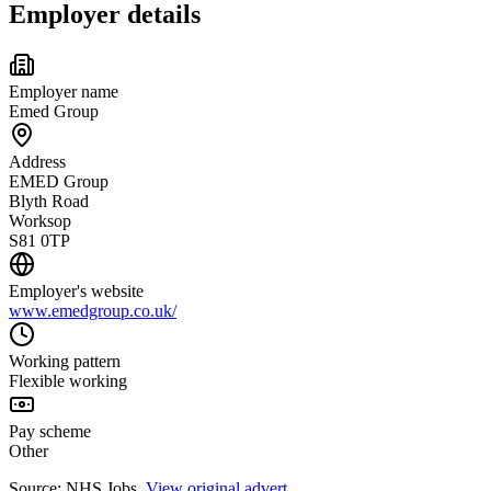
Employer details
Employer name
Emed Group
Address
EMED Group
Blyth Road
Worksop
S81 0TP
Employer's website
www.emedgroup.co.uk/
Working pattern
Flexible working
Pay scheme
Other
Source: NHS Jobs.
View original advert
.