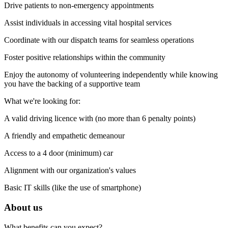
Drive patients to non-emergency appointments
Assist individuals in accessing vital hospital services
Coordinate with our dispatch teams for seamless operations
Foster positive relationships within the community
Enjoy the autonomy of volunteering independently while knowing
you have the backing of a supportive team
What we're looking for:
A valid driving licence with (no more than 6 penalty points)
A friendly and empathetic demeanour
Access to a 4 door (minimum) car
Alignment with our organization's values
Basic IT skills (like the use of smartphone)
About us
What benefits can you expect?