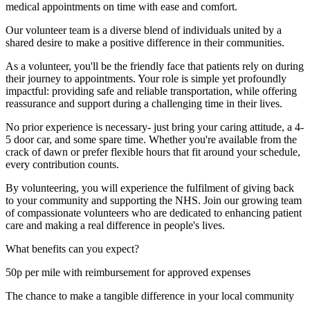
medical appointments on time with ease and comfort.
Our volunteer team is a diverse blend of individuals united by a
shared desire to make a positive difference in their communities.
As a volunteer, you'll be the friendly face that patients rely on during
their journey to appointments. Your role is simple yet profoundly
impactful: providing safe and reliable transportation, while offering
reassurance and support during a challenging time in their lives.
No prior experience is necessary- just bring your caring attitude, a 4-
5 door car, and some spare time. Whether you're available from the
crack of dawn or prefer flexible hours that fit around your schedule,
every contribution counts.
By volunteering, you will experience the fulfilment of giving back
to your community and supporting the NHS. Join our growing team
of compassionate volunteers who are dedicated to enhancing patient
care and making a real difference in people's lives.
What benefits can you expect?
50p per mile with reimbursement for approved expenses
The chance to make a tangible difference in your local community