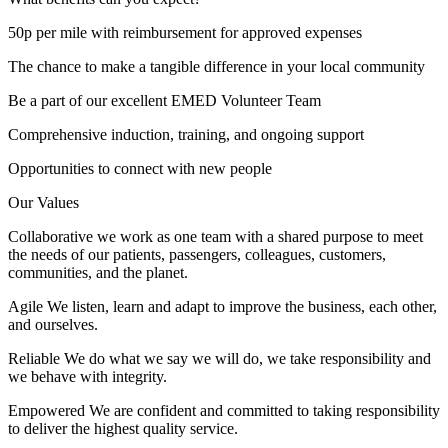
50p per mile with reimbursement for approved expenses
The chance to make a tangible difference in your local community
Be a part of our excellent EMED Volunteer Team
Comprehensive induction, training, and ongoing support
Opportunities to connect with new people
Our Values
Collaborative we work as one team with a shared purpose to meet
the needs of our patients, passengers, colleagues, customers,
communities, and the planet.
Agile We listen, learn and adapt to improve the business, each other,
and ourselves.
Reliable We do what we say we will do, we take responsibility and
we behave with integrity.
Empowered We are confident and committed to taking responsibility
to deliver the highest quality service.