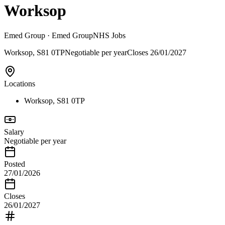
Worksop
Emed Group
· Emed Group
NHS Jobs
Worksop, S81 0TP
Negotiable per year
Closes
26/01/2027
Locations
Worksop, S81 0TP
Salary
Negotiable per year
Posted
27/01/2026
Closes
26/01/2027