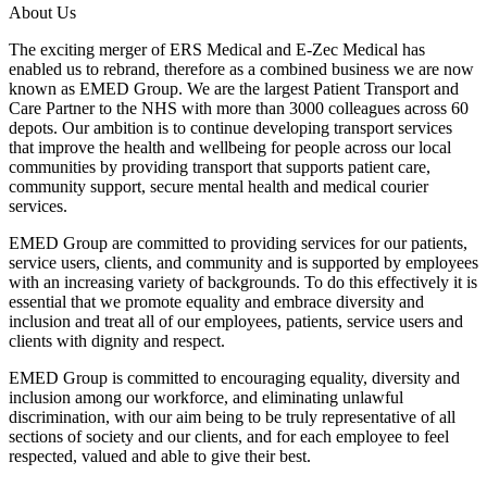
About Us
The exciting merger of ERS Medical and E-Zec Medical has
enabled us to rebrand, therefore as a combined business we are now
known as EMED Group. We are the largest Patient Transport and
Care Partner to the NHS with more than 3000 colleagues across 60
depots. Our ambition is to continue developing transport services
that improve the health and wellbeing for people across our local
communities by providing transport that supports patient care,
community support, secure mental health and medical courier
services.
EMED Group are committed to providing services for our patients,
service users, clients, and community and is supported by employees
with an increasing variety of backgrounds. To do this effectively it is
essential that we promote equality and embrace diversity and
inclusion and treat all of our employees, patients, service users and
clients with dignity and respect.
EMED Group is committed to encouraging equality, diversity and
inclusion among our workforce, and eliminating unlawful
discrimination, with our aim being to be truly representative of all
sections of society and our clients, and for each employee to feel
respected, valued and able to give their best.