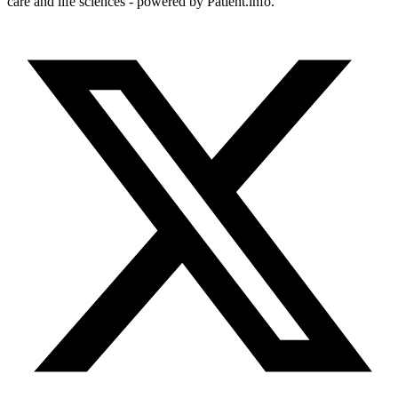
care and life sciences - powered by Patient.info.