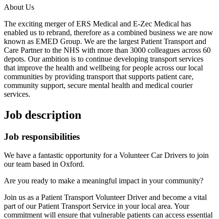
About Us
The exciting merger of ERS Medical and E-Zec Medical has
enabled us to rebrand, therefore as a combined business we are now
known as EMED Group. We are the largest Patient Transport and
Care Partner to the NHS with more than 3000 colleagues across 60
depots. Our ambition is to continue developing transport services
that improve the health and wellbeing for people across our local
communities by providing transport that supports patient care,
community support, secure mental health and medical courier
services.
Job description
Job responsibilities
We have a fantastic opportunity for a Volunteer Car Drivers to join
our team based in Oxford.
Are you ready to make a meaningful impact in your community?
Join us as a Patient Transport Volunteer Driver and become a vital
part of our Patient Transport Service in your local area. Your
commitment will ensure that vulnerable patients can access essential