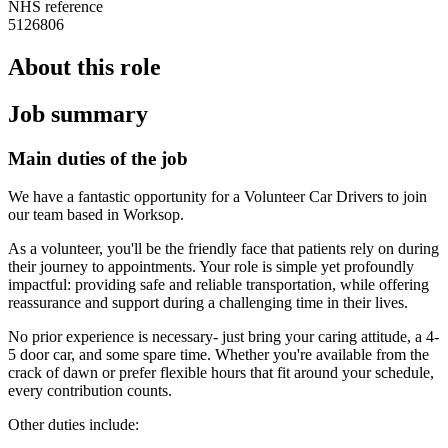
NHS reference
5126806
About this role
Job summary
Main duties of the job
We have a fantastic opportunity for a Volunteer Car Drivers to join
our team based in Worksop.
As a volunteer, you'll be the friendly face that patients rely on during
their journey to appointments. Your role is simple yet profoundly
impactful: providing safe and reliable transportation, while offering
reassurance and support during a challenging time in their lives.
No prior experience is necessary- just bring your caring attitude, a 4-
5 door car, and some spare time. Whether you're available from the
crack of dawn or prefer flexible hours that fit around your schedule,
every contribution counts.
Other duties include: