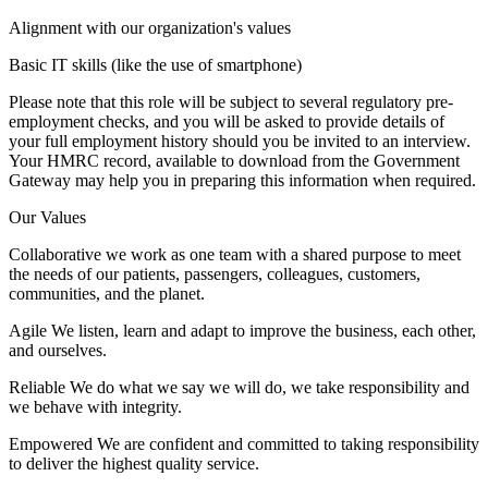
Alignment with our organization's values
Basic IT skills (like the use of smartphone)
Please note that this role will be subject to several regulatory pre-
employment checks, and you will be asked to provide details of
your full employment history should you be invited to an interview.
Your HMRC record, available to download from the Government
Gateway may help you in preparing this information when required.
Our Values
Collaborative we work as one team with a shared purpose to meet
the needs of our patients, passengers, colleagues, customers,
communities, and the planet.
Agile We listen, learn and adapt to improve the business, each other,
and ourselves.
Reliable We do what we say we will do, we take responsibility and
we behave with integrity.
Empowered We are confident and committed to taking responsibility
to deliver the highest quality service.