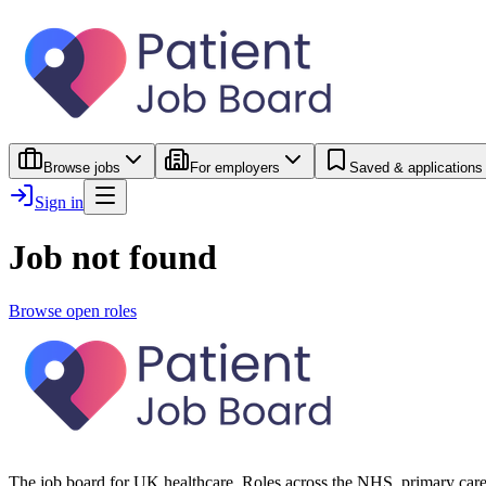
Browse jobs
For employers
Saved & applications
Sign in
Job not found
Browse open roles
The job board for UK healthcare. Roles across the NHS, primary care 