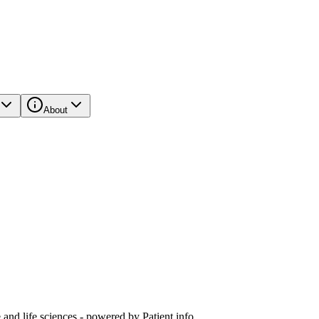
About
and life sciences - powered by Patient.info.