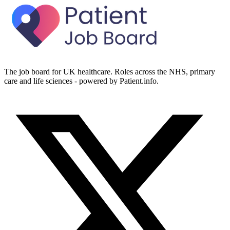
The job board for UK healthcare. Roles across the NHS, primary
care and life sciences - powered by Patient.info.