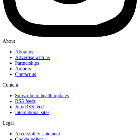
About
About us
Advertise with us
Partnerships
Authors
Contact us
Content
Subscribe to health updates
RSS feeds
Jobs RSS feed
International sites
Legal
Accessibility statement
Cookie policy