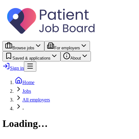
Browse jobs
For employers
Saved & applications
About
Sign in
Home
Jobs
All employers
-
Loading…