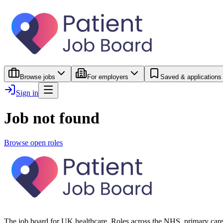
Browse jobs
For employers
Saved & applications
Sign in
Job not found
Browse open roles
The job board for UK healthcare. Roles across the NHS, primary care 