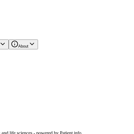
About
and life sciences - powered by Patient.info.