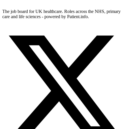
The job board for UK healthcare. Roles across the NHS, primary
care and life sciences - powered by Patient.info.