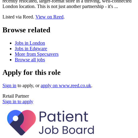
recently relocated, larger-format store in a thriving, well-connected
London location. This is not just another partnership - it's ...
Listed via Reed.
View on Reed
.
Browse related
Jobs in London
Jobs in Edgware
More from Specsavers
Browse all jobs
Apply for this role
Sign in
to apply
, or
apply on
www.reed.co.uk
.
Retail Partner
Sign in to apply