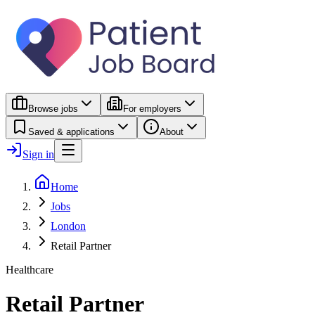
Browse jobs
For employers
Saved & applications
About
Sign in
Home
Jobs
London
Retail Partner
Healthcare
Retail Partner