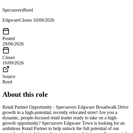
Specsavers
Reed
Edgware
Closes
10/09/2026
Posted
29/06/2026
Closes
10/09/2026
Source
Reed
About this role
Retail Partner Opportunity - Specsavers Edgware Broadwalk Drive
growth in a high-potential, recently relocated store! Are you a
dynamic, people-focused retail leader ready to take on a high-
growth opportunity? Specsavers Edgware Town is looking for an
ambitious Retail Partner to help unlock the full potential of our