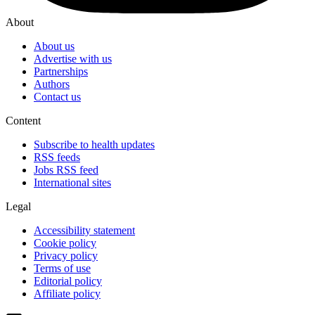
About
About us
Advertise with us
Partnerships
Authors
Contact us
Content
Subscribe to health updates
RSS feeds
Jobs RSS feed
International sites
Legal
Accessibility statement
Cookie policy
Privacy policy
Terms of use
Editorial policy
Affiliate policy