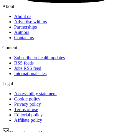
About
About us
Advertise with us
Partnerships
Authors
Contact us
Content
Subscribe to health updates
RSS feeds
Jobs RSS feed
International sites
Legal
Accessibility statement
Cookie policy
Privacy policy
Terms of use
Editorial policy
Affiliate policy