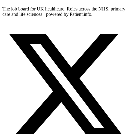
The job board for UK healthcare. Roles across the NHS, primary
care and life sciences - powered by Patient.info.