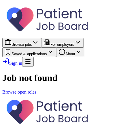
Browse jobs
For employers
Saved & applications
About
Sign in
Job not found
Browse open roles