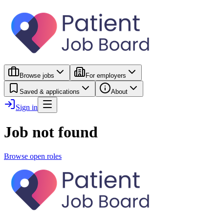
Browse jobs
For employers
Saved & applications
About
Sign in
Job not found
Browse open roles