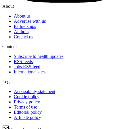
About
About us
Advertise with us
Partnerships
Authors
Contact us
Content
Subscribe to health updates
RSS feeds
Jobs RSS feed
International sites
Legal
Accessibility statement
Cookie policy
Privacy policy
Terms of use
Editorial policy
Affiliate policy