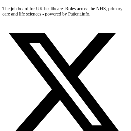
The job board for UK healthcare. Roles across the NHS, primary
care and life sciences - powered by Patient.info.