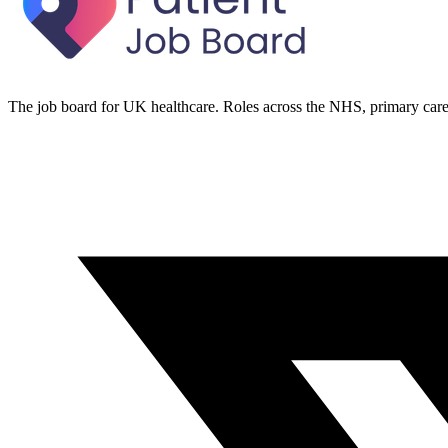
The job board for UK healthcare. Roles across the NHS, primary care 