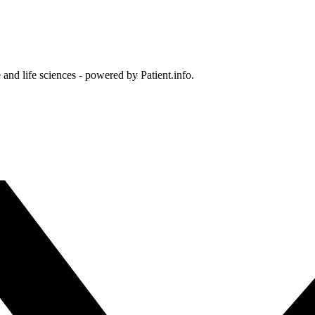
and life sciences - powered by Patient.info.