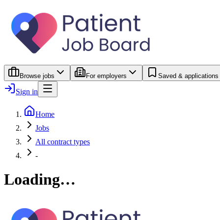
Browse jobs
For employers
Saved & applications
Sign in
Home
Jobs
All contract types
-
Loading…