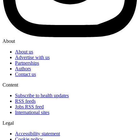
About
About us
Advertise with us
Partnerships
Authors
Contact us
Content
Subscribe to health updates
RSS feeds
Jobs RSS feed
International sites
Legal
Accessibility statement
Cookie policy