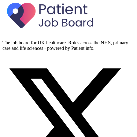
The job board for UK healthcare. Roles across the NHS, primary
care and life sciences - powered by Patient.info.