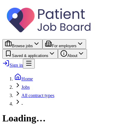
Browse jobs
For employers
Saved & applications
About
Sign in
Home
Jobs
All contract types
-
Loading…