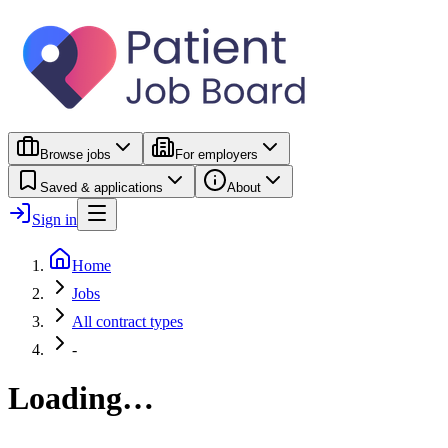
Browse jobs
For employers
Saved & applications
About
Sign in
Home
Jobs
All contract types
-
Loading…