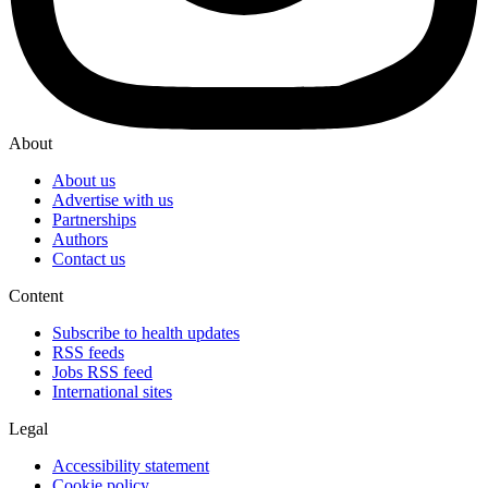
About
About us
Advertise with us
Partnerships
Authors
Contact us
Content
Subscribe to health updates
RSS feeds
Jobs RSS feed
International sites
Legal
Accessibility statement
Cookie policy