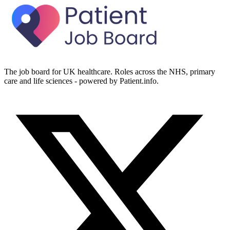
The job board for UK healthcare. Roles across the NHS, primary
care and life sciences - powered by Patient.info.