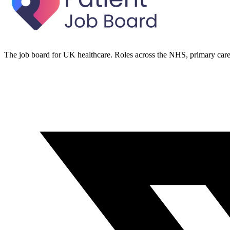
The job board for UK healthcare. Roles across the NHS, primary care 