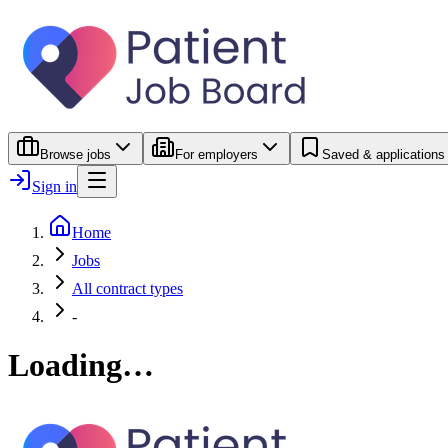
Browse jobs
For employers
Saved & applications
Sign in
Home
Jobs
All contract types
-
Loading…