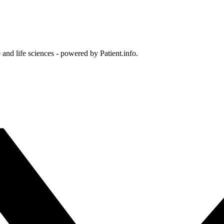
and life sciences - powered by Patient.info.