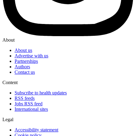
About
About us
Advertise with us
Partnerships
Authors
Contact us
Content
Subscribe to health updates
RSS feeds
Jobs RSS feed
International sites
Legal
Accessibility statement
Cookie policy