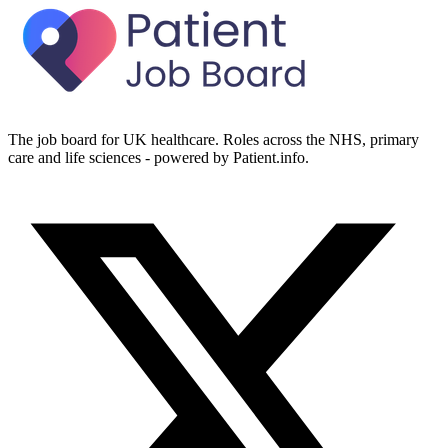
The job board for UK healthcare. Roles across the NHS, primary
care and life sciences - powered by Patient.info.