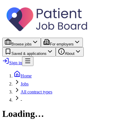
Browse jobs
For employers
Saved & applications
About
Sign in
Home
Jobs
All contract types
-
Loading…