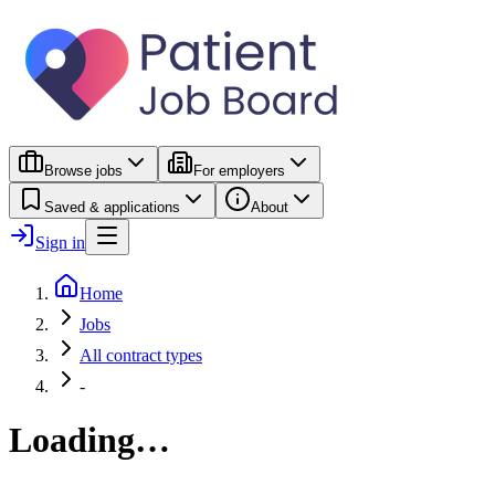
Browse jobs
For employers
Saved & applications
About
Sign in
Home
Jobs
All contract types
-
Loading…