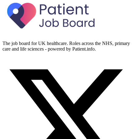
The job board for UK healthcare. Roles across the NHS, primary
care and life sciences - powered by Patient.info.