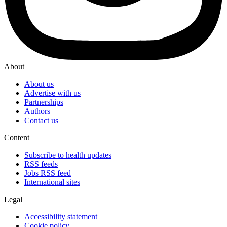
About
About us
Advertise with us
Partnerships
Authors
Contact us
Content
Subscribe to health updates
RSS feeds
Jobs RSS feed
International sites
Legal
Accessibility statement
Cookie policy