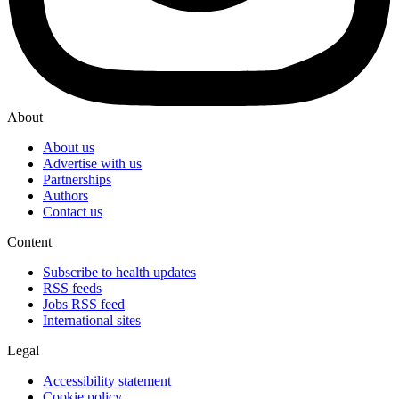
About
About us
Advertise with us
Partnerships
Authors
Contact us
Content
Subscribe to health updates
RSS feeds
Jobs RSS feed
International sites
Legal
Accessibility statement
Cookie policy