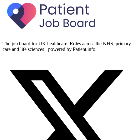
The job board for UK healthcare. Roles across the NHS, primary
care and life sciences - powered by Patient.info.