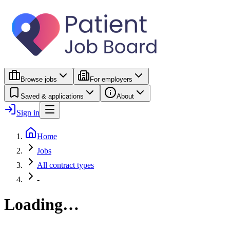
Browse jobs
For employers
Saved & applications
About
Sign in
Home
Jobs
All contract types
-
Loading…