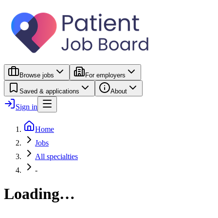
Browse jobs
For employers
Saved & applications
About
Sign in
Home
Jobs
All specialties
-
Loading…