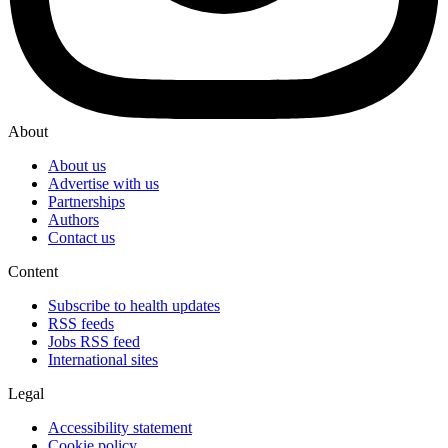
About
About us
Advertise with us
Partnerships
Authors
Contact us
Content
Subscribe to health updates
RSS feeds
Jobs RSS feed
International sites
Legal
Accessibility statement
Cookie policy