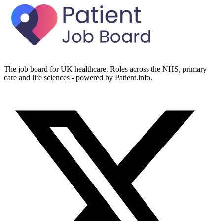
The job board for UK healthcare. Roles across the NHS, primary
care and life sciences - powered by Patient.info.