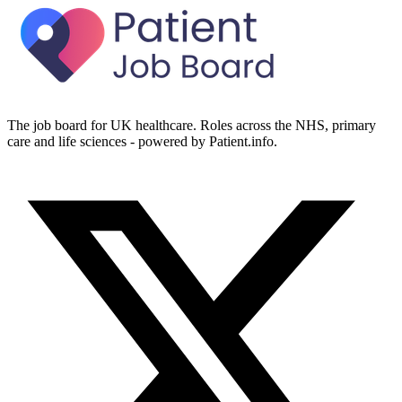
The job board for UK healthcare. Roles across the NHS, primary
care and life sciences - powered by Patient.info.