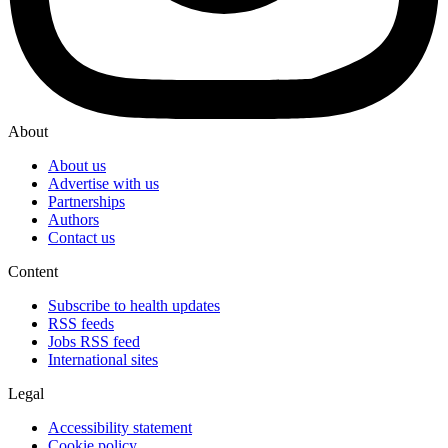
About
About us
Advertise with us
Partnerships
Authors
Contact us
Content
Subscribe to health updates
RSS feeds
Jobs RSS feed
International sites
Legal
Accessibility statement
Cookie policy