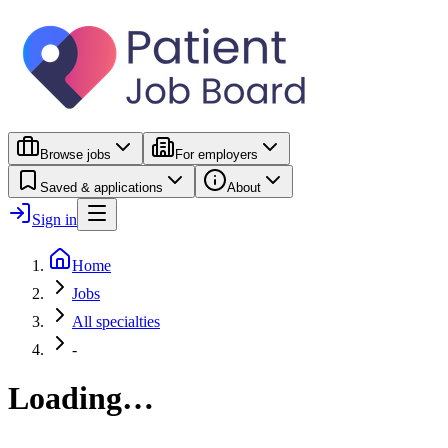
Browse jobs
For employers
Saved & applications
About
Sign in
Home
Jobs
All specialties
-
Loading…