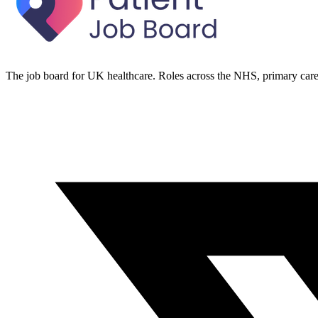
The job board for UK healthcare. Roles across the NHS, primary care 