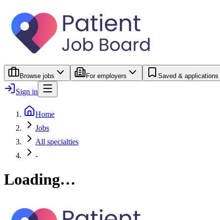
Browse jobs
For employers
Saved & applications
Sign in
Home
Jobs
All specialties
-
Loading…