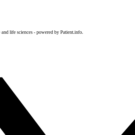
and life sciences - powered by Patient.info.