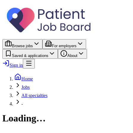
Browse jobs
For employers
Saved & applications
About
Sign in
Home
Jobs
All specialties
-
Loading…