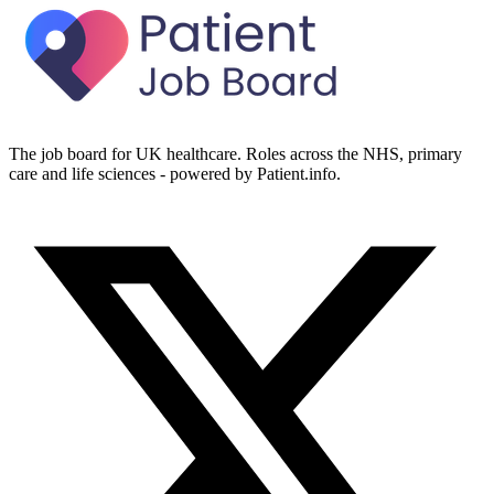
The job board for UK healthcare. Roles across the NHS, primary
care and life sciences - powered by Patient.info.