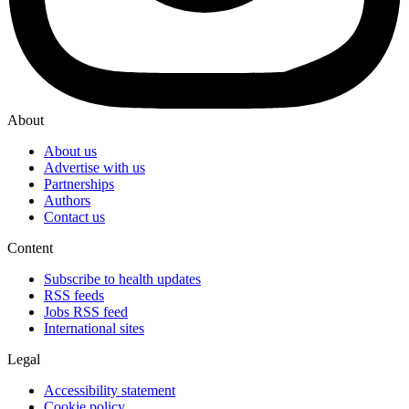
About
About us
Advertise with us
Partnerships
Authors
Contact us
Content
Subscribe to health updates
RSS feeds
Jobs RSS feed
International sites
Legal
Accessibility statement
Cookie policy